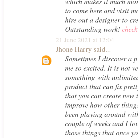
which makes it much mor
to come here and visit m
hire out a designer to c
Outstanding work!
check
21 June 2021 at 12:04
Jhone Harry
said...
Sometimes I discover a p
me so excited. It is not v
something with unlimited
product that can fix pret
that you can create new 
improve how other things
been playing around wit
couple of weeks and I love
those things that once yo