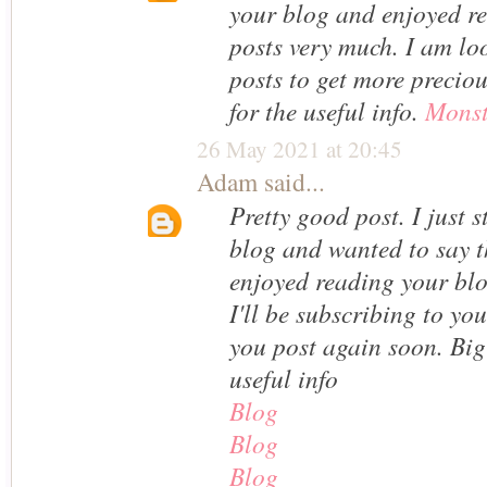
your blog and enjoyed r
posts very much. I am lo
posts to get more preciou
for the useful info.
Monst
26 May 2021 at 20:45
Adam
said...
Pretty good post. I just
blog and wanted to say th
enjoyed reading your bl
I'll be subscribing to yo
you post again soon. Big
useful info
Blog
Blog
Blog