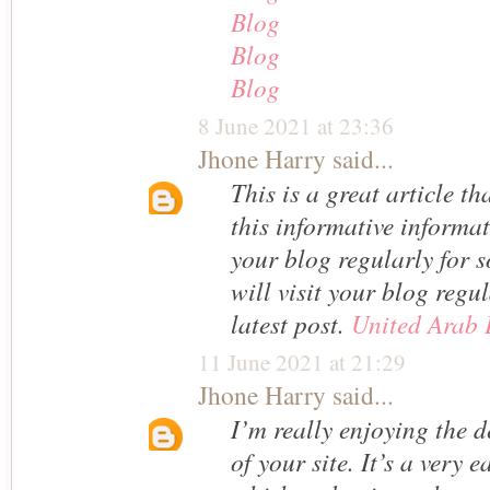
Blog
Blog
Blog
8 June 2021 at 23:36
Jhone Harry
said...
This is a great article t
this informative informati
your blog regularly for s
will visit your blog regu
latest post.
United Arab 
11 June 2021 at 21:29
Jhone Harry
said...
I’m really enjoying the 
of your site. It’s a very 