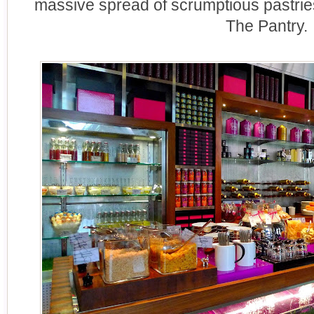
massive spread of scrumptious pastries.
The Pantry.