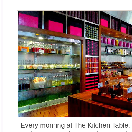
Every morning at The Kitchen Table,