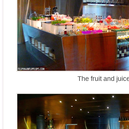
The fruit and juic