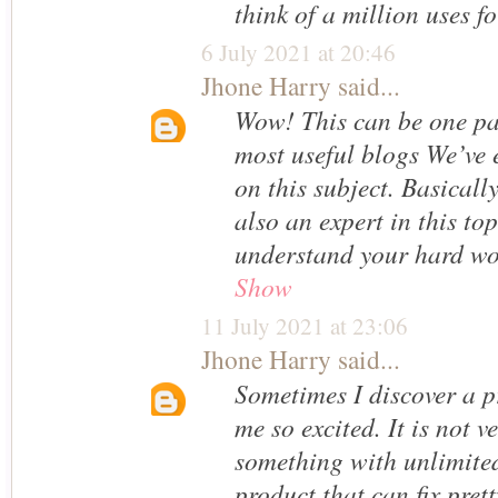
think of a million uses for
6 July 2021 at 20:46
Jhone Harry
said...
Wow! This can be one par
most useful blogs We’ve e
on this subject. Basicall
also an expert in this top
understand your hard w
Show
11 July 2021 at 23:06
Jhone Harry
said...
Sometimes I discover a p
me so excited. It is not v
something with unlimited
product that can fix pret