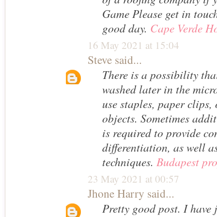
Game Please get in touc
good day.
Cape Verde Ho
16 May 2021 at 15:04
Steve
said...
There is a possibility tha
washed later in the micr
use staples, paper clips,
objects. Sometimes addi
is required to provide c
differentiation, as well a
techniques.
Budapest pro
23 May 2021 at 00:57
Jhone Harry
said...
Pretty good post. I have