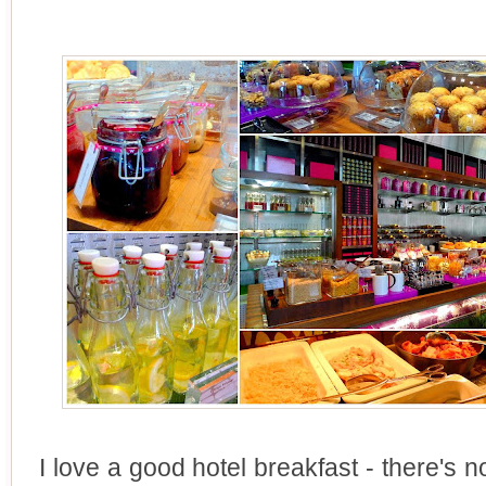
I love a good hotel breakfast - there's n