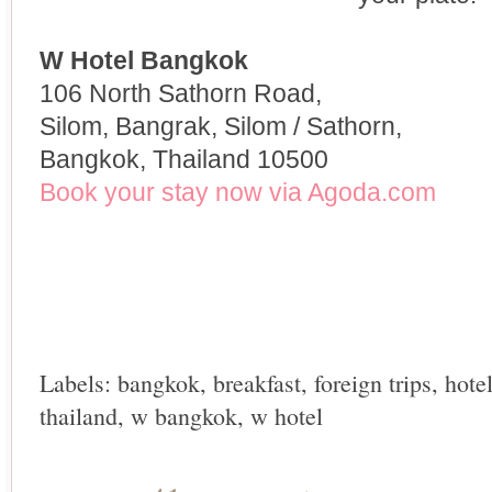
W Hotel Bangkok
106 North Sathorn Road,
Silom, Bangrak, Silom / Sathorn,
Bangkok, Thailand 10500
Book your stay now via Agoda.com
Labels:
bangkok
,
breakfast
,
foreign trips
,
hote
thailand
,
w bangkok
,
w hotel