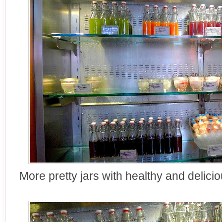
More pretty jars with healthy and delici