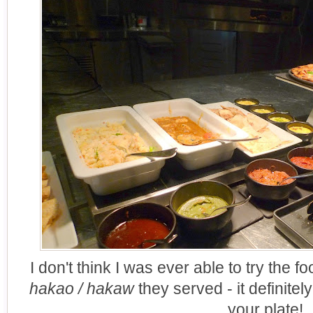
I don't think I was ever able to try the f
hakao / hakaw
they served - it definite
your plate!