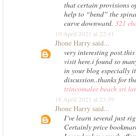
that certain provisions 
help to “bend” the spira
curve downward.
321 ch
10 April 2021 at 22:41
Jhone Harry
said...
very interesting post.this
visit here.i found so many
in your blog especially it
discussion..thanks for th
trincomalee beach sri la
16 April 2021 at 23:59
Jhone Harry
said...
I’ve learn several just rig
Certainly price bookmark
I wonder how much effort