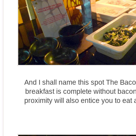
And I shall name this spot The Bac
breakfast is complete without baco
proximity will also entice you to eat 