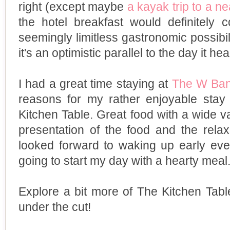
right (except maybe
a kayak trip to a n
the hotel breakfast would definitely c
seemingly limitless gastronomic possibil
it's an optimistic parallel to the day it he
I had a great time staying at
The W Ba
reasons for my rather enjoyable stay
Kitchen Table. Great food with a wide var
presentation of the food and the rela
looked forward to waking up early ev
going to start my day with a hearty meal
Explore a bit more of The Kitchen Tab
under the cut!