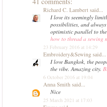
41 comments:
Richard C. Lambert
said...
I love its seemingly limi
possibilities, and always
optimistic parallel to the
how to thread a sewing 
23 February 2016 at 14:29
Embroidery&Sewing
said...
I love Bangkok, the peop
the vibe. Amazing city.
B
6 October 2016 at 19:04
Anna Smith
said...
Nice
25 March 2021 at 17:03