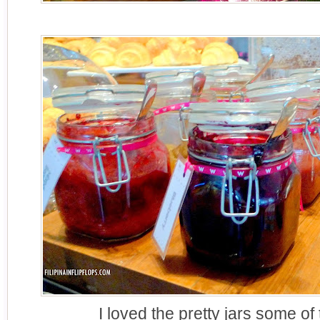
I loved the pretty jars some of