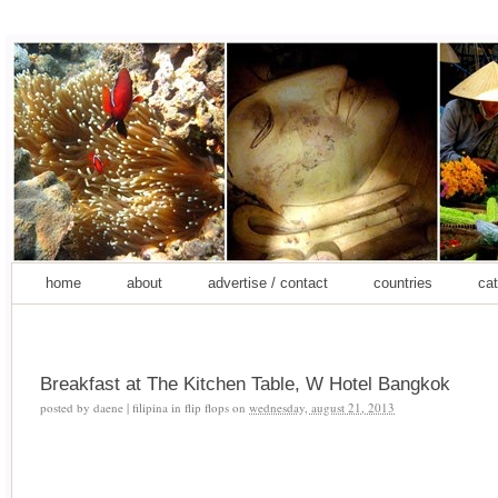
home
about
advertise / contact
countries
cat
Breakfast at The Kitchen Table, W Hotel Bangkok
posted by
daene | filipina in flip flops
on
wednesday, august 21, 2013