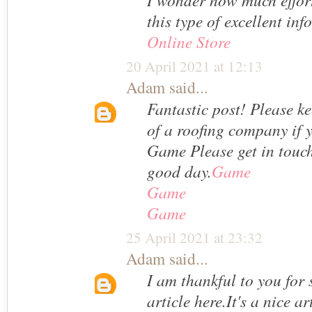
this type of excellent inf
Online Store
20 April 2021 at 12:13
Adam
said...
Fantastic post! Please k
of a roofing company if 
Game Please get in touc
good day.
Game
Game
Game
25 April 2021 at 23:32
Adam
said...
I am thankful to you for 
article here.It's a nice a