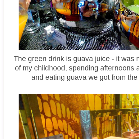
The green drink is guava juice - it was 
of my childhood, spending afternoons 
and eating guava we got from the 