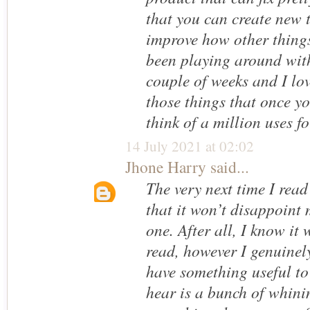
that you can create new 
improve how other things
been playing around wit
couple of weeks and I love
those things that once yo
think of a million uses for
14 July 2021 at 02:02
Jhone Harry
said...
The very next time I read
that it won’t disappoint
one. After all, I know it
read, however I genuinel
have something useful to 
hear is a bunch of whini