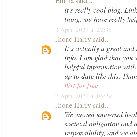
Emma
said...
it's really cool blog. Lin
thing.you have really he
3 April 2021 at 22:35
Jhone Harry
said...
It¦s actually a great and 
info. I am glad that you 
helpful information with
up to date like this. Tha
flirt for free
7 April 2021 at 05:29
Jhone Harry
said...
We viewed universal heal
societal obligation and 
responsibility, and we a