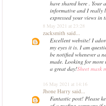
have shared here . Your ar
informative and I really 
expressed your views in t
8 May 2021 at 23:28
zacksmith
said...
Excellent website! I ador
my eyes it is. I am ques
be notified whenever a n
made. Looking for more 
a great day!
Sheet mask m
16 May 2021 at 14:16
Jhone Harry
said...
Fantastic post! Please k
of a roofing company if 