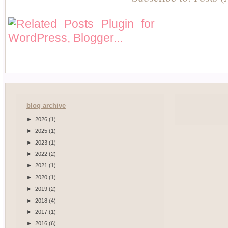
blog archive
►
2026
(1)
►
2025
(1)
►
2023
(1)
►
2022
(2)
►
2021
(1)
►
2020
(1)
►
2019
(2)
►
2018
(4)
►
2017
(1)
►
2016
(6)