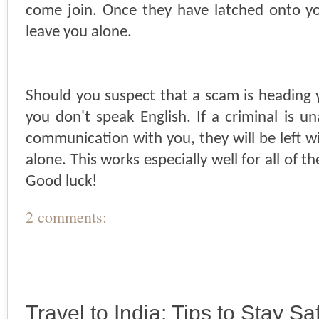
come join. Once they have latched onto you,
leave you alone.
Should you suspect that a scam is heading 
you don't speak English. If a criminal is u
communication with you, they will be left w
alone. This works especially well for all of th
Good luck!
2 comments:
Travel to India: Tips to Stay Sa