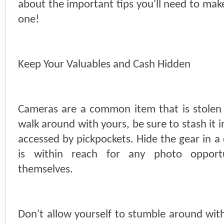
about the important tips you'll need to mak
one!
Keep Your Valuables and Cash Hidden
Cameras are a common item that is stolen 
walk around with yours, be sure to stash it i
accessed by pickpockets. Hide the gear in a
is within reach for any photo opportu
themselves.
Don't allow yourself to stumble around with