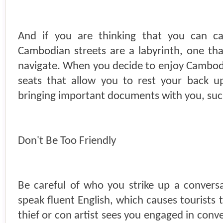
And if you are thinking that you can ca
Cambodian streets are a labyrinth, one tha
navigate. When you decide to enjoy Cambodia
seats that allow you to rest your back u
bringing important documents with you, suc
Don't Be Too Friendly
Be careful of who you strike up a conver
speak fluent English, which causes tourists 
thief or con artist sees you engaged in conver