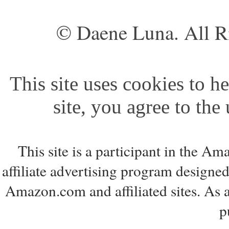
© Daene Luna. All R
This site uses cookies to he
site, you agree to the
This site is a participant in the 
affiliate advertising program designed
Amazon.com and affiliated sites. As 
p