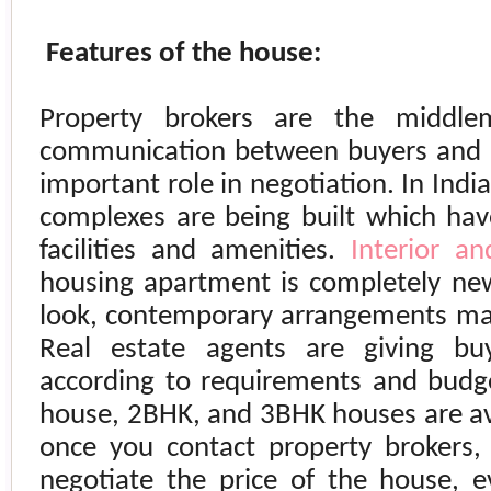
Features of the house:
Property brokers are the middl
communication between buyers and s
important role in negotiation. In
India
complexes are being built which ha
facilities and amenities.
Interior an
housing apartment is completely ne
look, contemporary arrangements mak
Real estate agents are giving bu
according to requirements and budge
house, 2BHK, and 3BHK houses are av
once you contact property brokers,
negotiate the price of the house, 