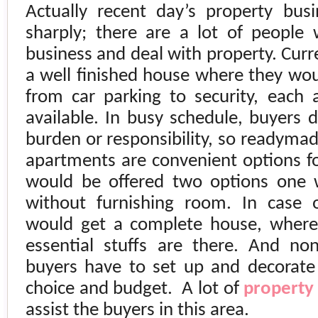
Actually recent day’s property bu
sharply; there are a lot of people 
business and deal with property. Curr
a well finished house where they would
from car parking to security, each
available. In busy schedule, buyers 
burden or responsibility, so readym
apartments are convenient options fo
would be offered two options one 
without furnishing room. In case 
would get a complete house, where 
essential stuffs are there. And no
buyers have to set up and decorate 
choice and budget.
A lot of
property
assist the buyers in this area.