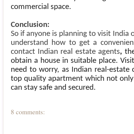
commercial space.
Conclusion:
So if anyone is planning to visit
India
o
understand how to get a convenient
contact Indian real estate agents
,
th
obtain a house in suitable place. Vis
need to worry, as Indian real-estate
top quality apartment which not only 
can stay safe and secured.
8 comments: