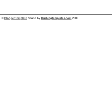
©
Blogger template
Shush
by
Ourblogtemplates.com
2009