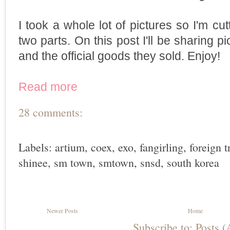
I took a whole lot of pictures so I'm cutt
two parts. On this post I'll be sharing p
and the official goods they sold. Enjoy!
Read more
28 comments:
Labels:
artium
,
coex
,
exo
,
fangirling
,
foreign t
shinee
,
sm town
,
smtown
,
snsd
,
south korea
Newer Posts
Home
Subscribe to:
Posts 