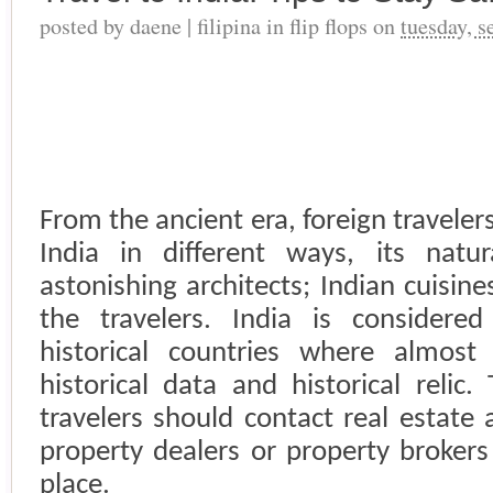
posted by
daene | filipina in flip flops
on
tuesday, 
From the ancient era, foreign travele
India
in different ways, its natura
astonishing architects; Indian cuisine
the travelers.
India
is considered 
historical countries where almost
historical data and historical reli
travelers should contact real estate
property dealers or property brokers
place.