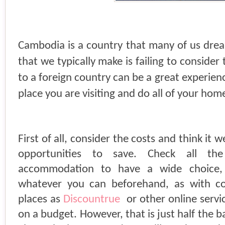
Cambodia is a country that many of us dream
that we typically make is failing to consider 
to a foreign country can be a great experien
place you are visiting and do all of your ho
First of all, consider the costs and think it 
opportunities to save. Check all th
accommodation to have a wide choice
whatever you can beforehand, as with c
places as
Discountrue
or other online servic
on a budget. However, that is just half the b