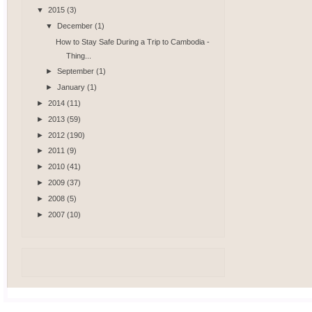
▼
2015
(3)
▼
December
(1)
How to Stay Safe During a Trip to Cambodia -
Thing...
►
September
(1)
►
January
(1)
►
2014
(11)
►
2013
(59)
►
2012
(190)
►
2011
(9)
►
2010
(41)
►
2009
(37)
►
2008
(5)
►
2007
(10)