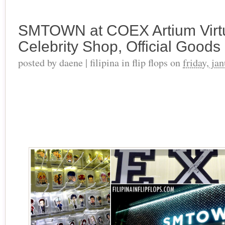
SMTOWN at COEX Artium Virtua
Celebrity Shop, Official Good
posted by
daene | filipina in flip flops
on
friday, ja