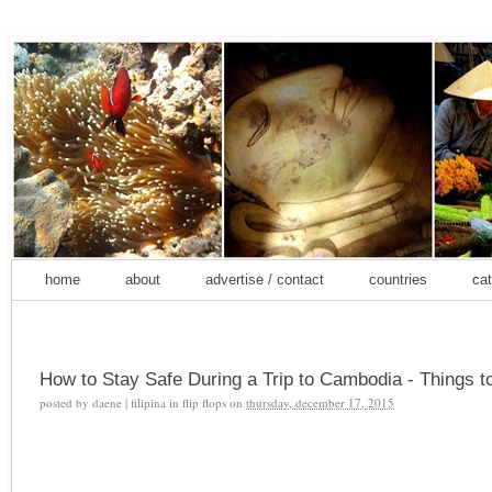
home
about
advertise / contact
countries
cat
How to Stay Safe During a Trip to Cambodia - Things t
posted by
daene | filipina in flip flops
on
thursday, december 17, 2015