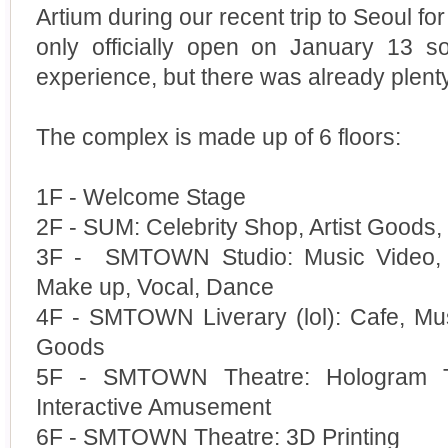
Artium during our recent trip to Seoul for 
only officially open on January 13 s
experience, but there was already plen
The complex is made up of 6 floors:
1F - Welcome Stage
2F - SUM: Celebrity Shop, Artist Goods, A
3F - SMTOWN Studio: Music Video, P
Make up, Vocal, Dance
4F - SMTOWN Liverary (lol): Cafe, Mus
Goods
5F - SMTOWN Theatre: Hologram Th
Interactive Amusement
6F - SMTOWN Theatre: 3D Printing