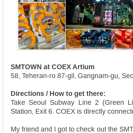
SMTOWN at COEX Artium
58, Teheran-ro 87-gil, Gangnam-gu, Seo
Directions / How to get there:
Take Seoul Subway Line 2 (Green Li
Station, Exit 6. COEX is directly connect
My friend and I got to check out the 