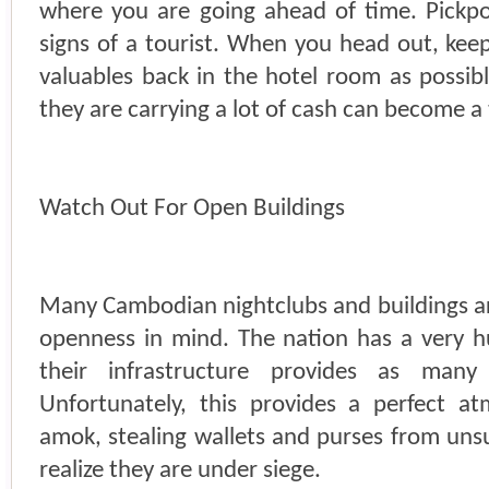
where you are going ahead of time. Pickpoc
signs of a tourist. When you head out, ke
valuables back in the hotel room as possibl
they are carrying a lot of cash can become a 
Watch Out For Open Buildings
Many Cambodian nightclubs and buildings 
openness in mind. The nation has a very h
their infrastructure provides as many
Unfortunately, this provides a perfect a
amok, stealing wallets and purses from uns
realize they are under siege.