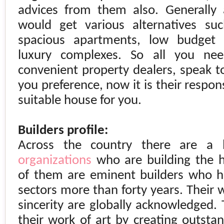
advices from them also. Generally
would get various alternatives su
spacious apartments, low budget
luxury complexes. So all you ne
convenient property dealers, speak t
you preference, now it is their respon
suitable house for you.
Builders profile:
Across the country there are a
organizations
who are building the 
of them are eminent builders who h
sectors more than forty years. Their 
sincerity are globally acknowledged
their work of art by creating outst