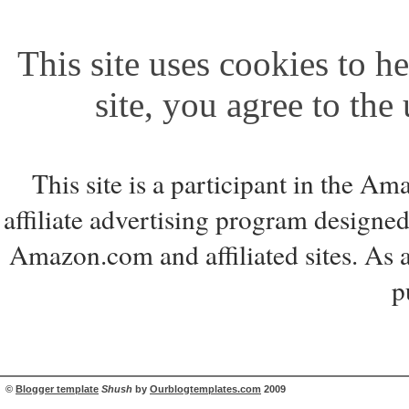
This site uses cookies to he
site, you agree to the
This site is a participant in the 
affiliate advertising program designed
Amazon.com and affiliated sites. As 
p
©
Blogger template
Shush
by
Ourblogtemplates.com
2009