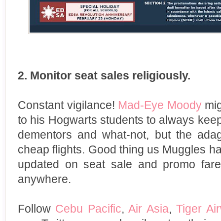
2. Monitor seat sales religiously.
Constant vigilance!
Mad-Eye Moody
mig
to his Hogwarts students to always keep
dementors and what-not, but the adage
cheap flights. Good thing us Muggles h
updated on seat sale and promo far
anywhere.
Follow
Cebu Pacific
,
Air Asia
,
Tiger Ai