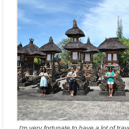
I'm very fortunate to have a lot of tr