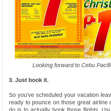
Looking forward to Cebu Pacific
3. Just book it.
So you've scheduled your vacation leave
ready to pounce on those great airline d
do is to actually book those flights. Us