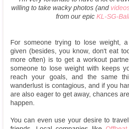
willing to take wacky photos (and
video
from our epic
KL-SG-Bali
For someone trying to lose weight, 
given (besides, you know, don't eat t
more often) is to get a workout partn
someone to lose weight with keeps y
reach your goals, and the same thin
wanderlust is contagious, and if you h
are also eager to get away, chances are, 
happen.
You can even use your desire to trave
friends. Local companies like
Offbeat