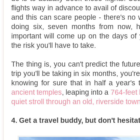
flights way in advance to avail of disco
and this can scare people - there's no
doing six, seven months from now, 
important will come up on the days of y
the risk you'll have to take.
The thing is, you can't predict the futur
trip you'll be taking in six months, you'
knowing for sure that in half a year's 
ancient temples
, leaping into a
764-feet
quiet stroll through an old, riverside tow
4. Get a travel buddy, but don't hesitat