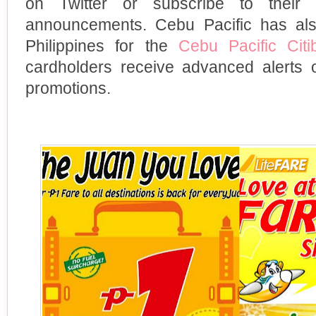
on Twitter or subscribe to their 
announcements. Cebu Pacific has als
Philippines for the
Cebu Pacific Cit
cardholders receive advanced alerts 
promotions.