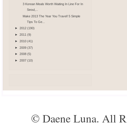
3 Korean Meals Worth Waiting In Line For In
Seoul,...
Make 2013 The Year You Travel! 5 Simple
Tips To Ge...
►
2012
(190)
►
2011
(9)
►
2010
(41)
►
2009
(37)
►
2008
(5)
►
2007
(10)
© Daene Luna. All R