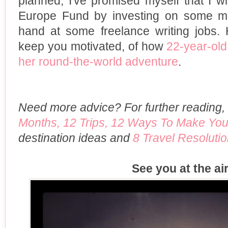
planned, I've promised myself that I wil
Europe Fund by investing on some mu
hand at some freelance writing jobs. 
keep you motivated, of how
22-year-ol
her round-the-world adventure
.
Need more advice? For further reading
Months, 12 Trips, 12 Ways To Make You
destination ideas and
8 Travel Resolutio
See you at the ai