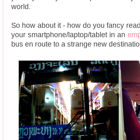
world.
So how about it - how do you fancy readi
your smartphone/laptop/tablet in an
emp
bus en route to a strange new destinatio