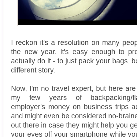
I reckon it's a resolution on many peopl
the new year. It's easy enough to pro
actually do it - to just pack your bags, b
different story.
Now, I'm no travel expert, but here are 
my few years of backpacking/fla
employer's money on business trips ac
and might even be considered no-brainers
out there in case they might help you get
your eyes off your smartphone while you 