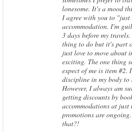
lonesome. It's a mood thi
I agree with you to "just
accommodation. I'm guilt
3 days before my travels. 
thing to do but it's part 
just love to move about i
exciting. The one thing 
expect of me is item #2. 
discipline in my body to
However, I always am sur
getting discounts by boo
accommodations at just t
promotions are ongoing.
that?!