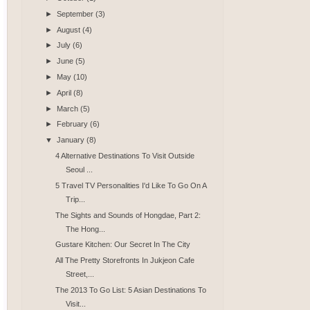
►
September
(3)
►
August
(4)
►
July
(6)
►
June
(5)
►
May
(10)
►
April
(8)
►
March
(5)
►
February
(6)
▼
January
(8)
4 Alternative Destinations To Visit Outside
Seoul ...
5 Travel TV Personalities I'd Like To Go On A
Trip...
The Sights and Sounds of Hongdae, Part 2:
The Hong...
Gustare Kitchen: Our Secret In The City
All The Pretty Storefronts In Jukjeon Cafe
Street,...
The 2013 To Go List: 5 Asian Destinations To
Visit...