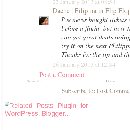
23 January 2013 at 08:54
Daene | Filipina in Flip Flo
I've never bought tickets
before a flight, but now 
can get great deals doing
try it on the next Philip
Thanks for the tip and the
26 January 2013 at 12:34
Post a Comment
Newer Post
Home
Subscribe to:
Post Comme