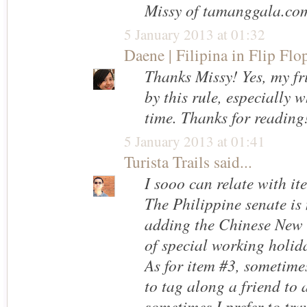
Missy of tamanggala.co
5 January 2013 at 01:32
Daene | Filipina in Flip Flo
Thanks Missy! Yes, my fr
by this rule, especially w
time. Thanks for reading!
5 January 2013 at 01:41
Turista Trails
said...
I sooo can relate with it
The Philippine senate is
adding the Chinese New Y
of special working holida
As for item #3, sometime
to tag along a friend to 
sometimes I prefer to tra