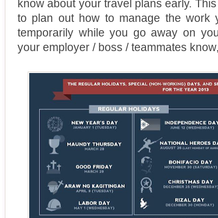
know about your travel plans early. Thi
to plan out how to manage the work y
temporarily while you go away on your
your employer / boss / teammates know, 