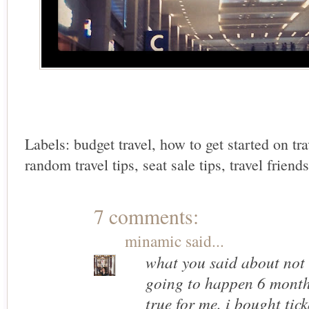
Labels:
budget travel
,
how to get started on tr
random travel tips
,
seat sale tips
,
travel friends
7 comments:
minamic
said...
what you said about not
going to happen 6 month
true for me. i bought tic