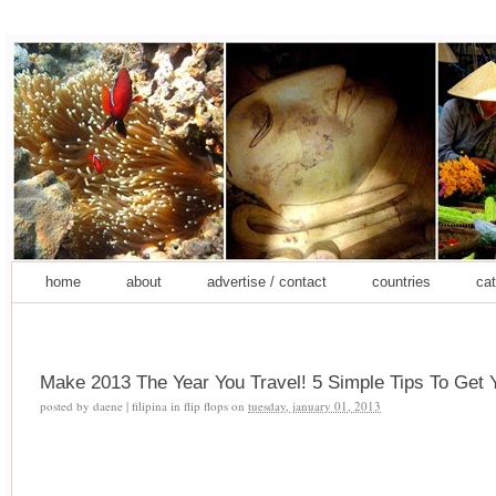
home
about
advertise / contact
countries
cat
Make 2013 The Year You Travel! 5 Simple Tips To Get 
posted by
daene | filipina in flip flops
on
tuesday, january 01, 2013