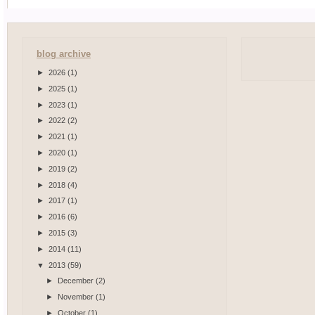
blog archive
►
2026
(1)
►
2025
(1)
►
2023
(1)
►
2022
(2)
►
2021
(1)
►
2020
(1)
►
2019
(2)
►
2018
(4)
►
2017
(1)
►
2016
(6)
►
2015
(3)
►
2014
(11)
▼
2013
(59)
►
December
(2)
►
November
(1)
►
October
(1)