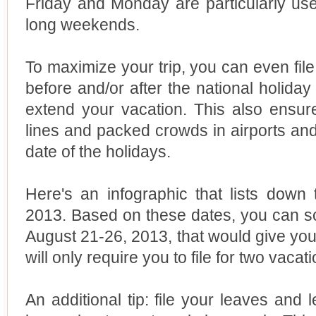
Friday and Monday are particularly us
long weekends.
To maximize your trip, you can even file
before and/or after the national holida
extend your vacation. This also ensur
lines and packed crowds in airports and
date of the holidays.
Here's an infographic that lists down 
2013. Based on these dates, you can sch
August 21-26, 2013, that would give you 
will only require you to file for two vacat
An additional tip: file your leaves and 