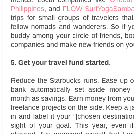
Philippines
, and
FLOW SurfYogaSamb
trips for small groups of travelers th
fellow nomads and wanderers. So if you
buddy among your circle of friends, bo
companies and make new friends on your
5. Get your travel fund started.
Reduce the Starbucks runs. Ease up on
bank automatically set aside money
month as savings. Earn money from you
freelance projects on the side. Keep a j
in and label it your "[chosen destinati
sight of your goal. This year, even i