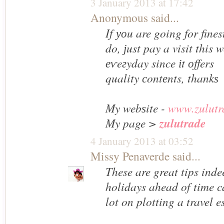
3 January 2013 at 17:42
Anonymous said...
If уоu are going for fines
do, ϳust pay a visit this w
еѵeгyday since іt оffers
quality сontеnts, thankѕ
My webѕite -
www.zulutr
My page
>
zulutrade
4 January 2013 at 03:52
Missy Penaverde
said...
These are great tips ind
holidays ahead of time 
lot on plotting a travel e