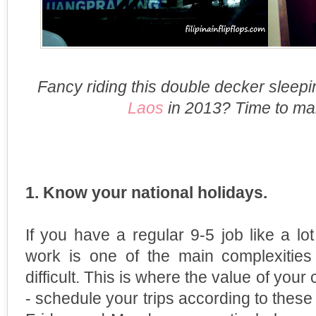
Fancy riding this double decker sleep
Laos
in 2013? Time to ma
1. Know your national holidays.
If you have a regular 9-5 job like a lot
work is one of the main complexities
difficult. This is where the value of you
- schedule your trips according to these 