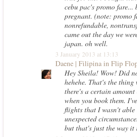
cebu pac's promo fare... 
pregnant. (note: promo f
nonrefundable, nontransf
came out the day we were
japan. oh well.
3 January 2013 at 13:13
Daene | Filipina in Flip Flo
Hey Sheila! Wow! Did no
hehehe. That's the thing 
there's a certain amount 
when you book them. I'v
flights that I wasn't able
unexpected circumstances
but that's just the way it i