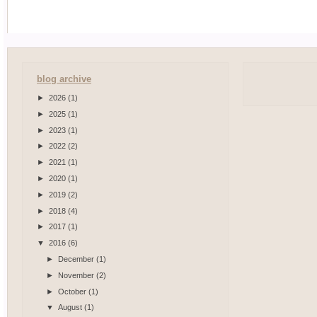
blog archive
►
2026
(1)
►
2025
(1)
►
2023
(1)
►
2022
(2)
►
2021
(1)
►
2020
(1)
►
2019
(2)
►
2018
(4)
►
2017
(1)
▼
2016
(6)
►
December
(1)
►
November
(2)
►
October
(1)
▼
August
(1)