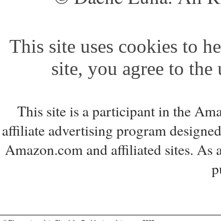
This site uses cookies to he
site, you agree to the
This site is a participant in the 
affiliate advertising program designed
Amazon.com and affiliated sites. As 
p