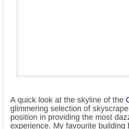
A quick look at the skyline of the
glimmering selection of skyscrapers
position in providing the most daz
experience. My favourite building