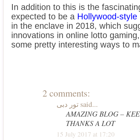
In addition to this is the fascinati
expected to be a
Hollywood-style
in the enclave in 2018, which sugg
innovations in online lotto gaming
some pretty interesting ways to 
2 comments:
تور دبی
said...
AMAZING BLOG – KEE
THANKS A LOT
15 July 2017 at 17:20