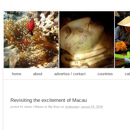
home
about
advertise / contact
countries
cat
Revisiting the excitement of Macau
posted by
daene | filipina in flip flops
on
wednesday, august 10, 2016