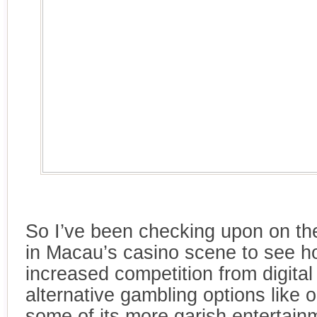
So I’ve been checking upon on th
in Macau’s casino scene to see ho
increased competition from digital
alternative gambling options like o
some of its more garish entertainm