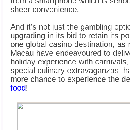
from a smartphone which is seriou
sheer convenience.
And it’s not just the gambling opt
upgrading in its bid to retain its 
one global casino destination, as
Macau have endeavoured to deliver
holiday experience with carnivals
special culinary extravaganzas tha
more chance to experience the de
food
!