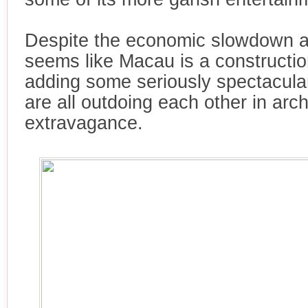
Despite the economic slowdown a f
seems like Macau is a construction
adding some seriously spectacular
are all outdoing each other in arch
extravagance.