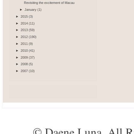
Revisiting the excitement of Macau
►
January
(1)
►
2015
(3)
►
2014
(11)
►
2013
(59)
►
2012
(190)
►
2011
(9)
►
2010
(41)
►
2009
(37)
►
2008
(5)
►
2007
(10)
© Daene Luna. All R