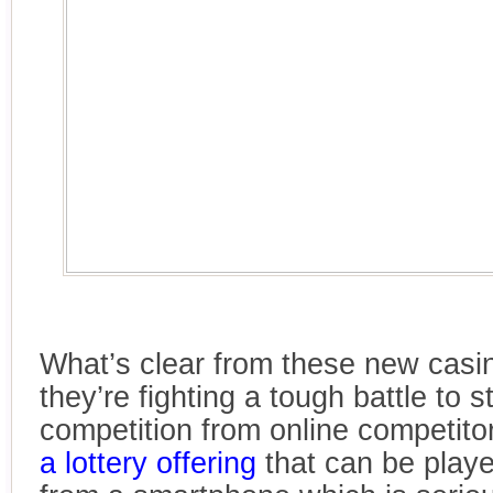
What’s clear from these new casin
they’re fighting a tough battle to s
competition from online competito
a lottery offering
that can be play