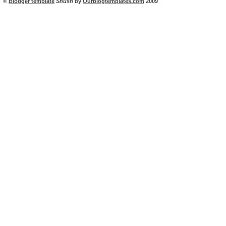
©
Blogger template
Shush
by
Ourblogtemplates.com
2009