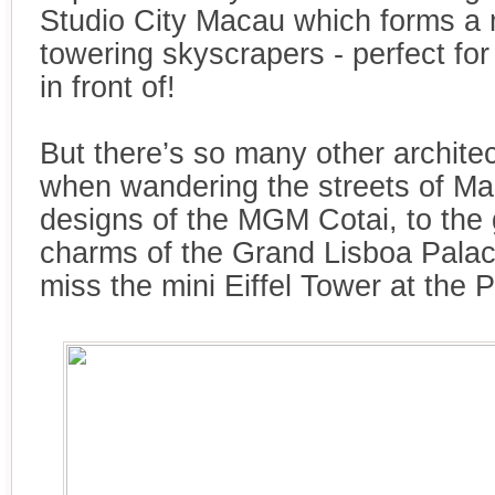
Studio City Macau which forms a 
towering skyscrapers - perfect for
in front of!
But there’s so many other archite
when wandering the streets of Mac
designs of the MGM Cotai, to the
charms of the Grand Lisboa Palace
miss the mini Eiffel Tower at the 