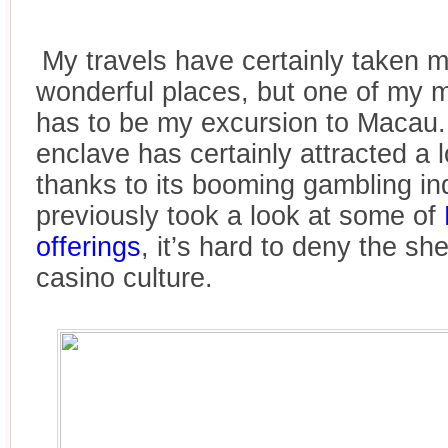
My travels have certainly taken 
wonderful places, but one of my m
has to be my excursion to Macau.
enclave has certainly attracted a l
thanks to its booming gambling ind
previously took a look at some of
offerings
, it’s hard to deny the she
casino culture.