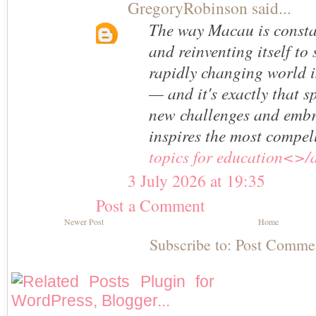
GregoryRobinson
said...
The way Macau is consta
and reinventing itself to 
rapidly changing world i
— and it's exactly that s
new challenges and embr
inspires the most compe
topics for education<>/
3 July 2026 at 19:35
Post a Comment
Newer Post
Home
Subscribe to:
Post Comme