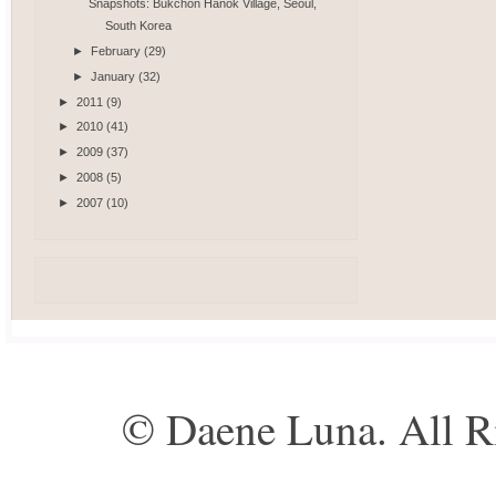
Snapshots: Bukchon Hanok Village, Seoul,
South Korea
►
February
(29)
►
January
(32)
►
2011
(9)
►
2010
(41)
►
2009
(37)
►
2008
(5)
►
2007
(10)
© Daene Luna. All R