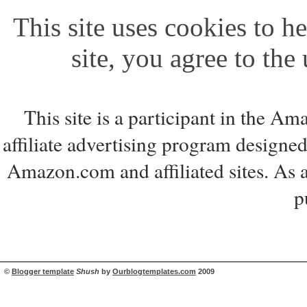
This site uses cookies to he
site, you agree to the
This site is a participant in the 
affiliate advertising program designed
Amazon.com and affiliated sites. As 
p
©
Blogger template
Shush
by
Ourblogtemplates.com
2009