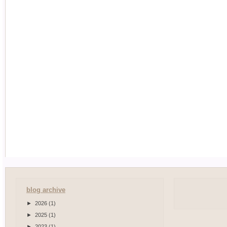
blog archive
►
2026
(1)
►
2025
(1)
►
2023
(1)