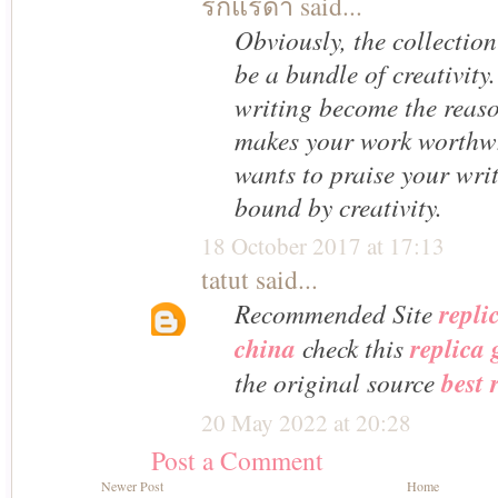
รักแร้ดํา
said...
Obviously, the collection
be a bundle of creativity
writing become the reason
makes your work worthw
wants to praise your wri
bound by creativity.
18 October 2017 at 17:13
tatut
said...
Recommended Site
repli
china
check this
replica
the original source
best 
20 May 2022 at 20:28
Post a Comment
Newer Post
Home