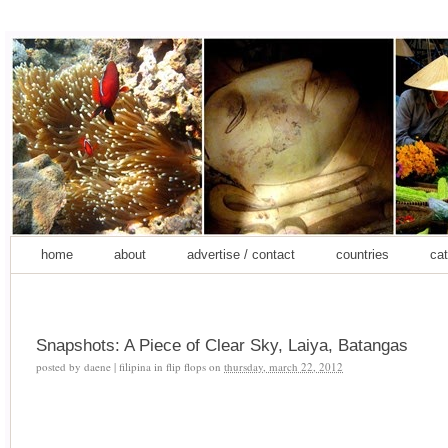
home
about
advertise / contact
countries
cat
Snapshots: A Piece of Clear Sky, Laiya, Batangas
posted by
daene | filipina in flip flops
on
thursday, march 22, 2012