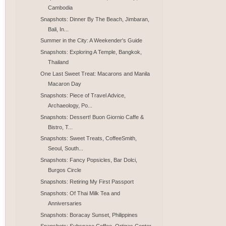
Cambodia
Snapshots: Dinner By The Beach, Jimbaran,
Bali, In...
Summer in the City: A Weekender's Guide
Snapshots: Exploring A Temple, Bangkok,
Thailand
One Last Sweet Treat: Macarons and Manila
Macaron Day
Snapshots: Piece of Travel Advice,
Archaeology, Po...
Snapshots: Dessert! Buon Giornio Caffe &
Bistro, T...
Snapshots: Sweet Treats, CoffeeSmith,
Seoul, South...
Snapshots: Fancy Popsicles, Bar Dolci,
Burgos Circle
Snapshots: Retiring My First Passport
Snapshots: Of Thai Milk Tea and
Anniversaries
Snapshots: Boracay Sunset, Philippines