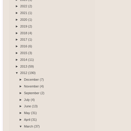
►
2022
(2)
►
2021
(1)
►
2020
(1)
►
2019
(2)
►
2018
(4)
►
2017
(1)
►
2016
(6)
►
2015
(3)
►
2014
(11)
►
2013
(59)
▼
2012
(190)
►
December
(7)
►
November
(4)
►
September
(2)
►
July
(4)
►
June
(13)
►
May
(31)
►
April
(31)
▼
March
(37)