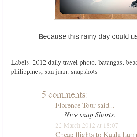
Because this rainy day could 
Labels:
2012 daily travel photo
,
batangas
,
bea
philippines
,
san juan
,
snapshots
5 comments:
Florence Tour
said...
Nice snap Shorts.
22 March 2012 at 18:07
Cheap flights to Kuala Lum