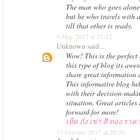
The man who goes alone 
but he who travels with 
till that other is ready.
9 May 2012 at 21:42
Unknown
said...
Wow! This is the perfect
this type of blog its awe
share great information a
This informative blog he
with their decision-maki
situation. Great articles
forward for more!
เห็ด ถั่ง เช่า สี ทอง ราค
17 October 2017 at 20:20