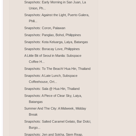
Snapshots: Early Morning in San Juan, La
Union, Ph...
Snapshots: Against the Light, Puerto Galera,
Phili...
Snapshots: Coron, Palawan
Snapshots: Panglao, Bohol, Philippines
Snapshots: Kota Keluarga, Laiya, Batangas
Snapshots: Boracay Love, Philippines
A Little Bit of Seoul in Manila: Subspace
Coffee H...
Snapshots: To The Beach! Hua Hin, Thailand
Snapshots: A Late Lunch, Subspace
Coffeehouse, Ort...
Snapshots: Sala @ Hua Hin, Thailand
Snapshots: A Piece of Clear Sky, Laiya,
Batangas
Summer And The City: A Midweek, Midday
Break
Snapshots: Salted Caramel Gelato, Bar Dolci,
Burgo...
Snapshots: Jen and Sokha, Siem Reap,