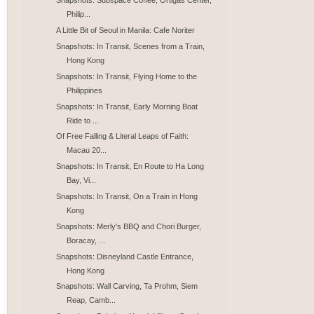
Snapshots: Subspace Coffee, Ortigas Center,
Philip...
A Little Bit of Seoul in Manila: Cafe Noriter
Snapshots: In Transit, Scenes from a Train,
Hong Kong
Snapshots: In Transit, Flying Home to the
Philippines
Snapshots: In Transit, Early Morning Boat
Ride to ...
Of Free Falling & Literal Leaps of Faith:
Macau 20...
Snapshots: In Transit, En Route to Ha Long
Bay, Vi...
Snapshots: In Transit, On a Train in Hong
Kong
Snapshots: Merly's BBQ and Chori Burger,
Boracay, ...
Snapshots: Disneyland Castle Entrance,
Hong Kong
Snapshots: Wall Carving, Ta Prohm, Siem
Reap, Camb...