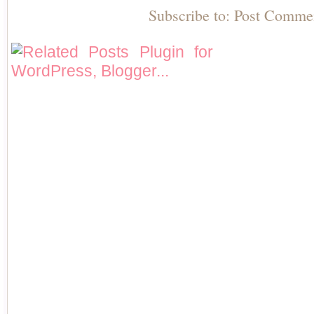
Subscribe to:
Post Comme