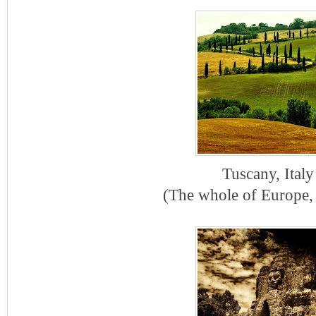
Tuscany, Italy
(The whole of Europe, 