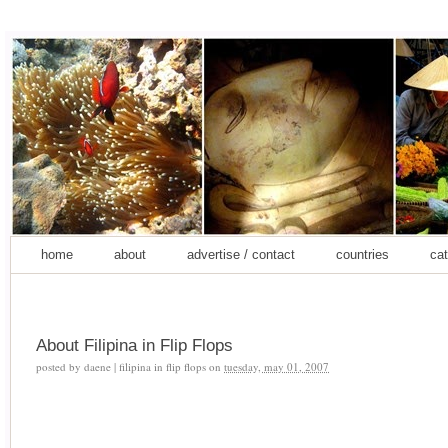
home
about
advertise / contact
countries
cat
About Filipina in Flip Flops
posted by
daene | filipina in flip flops
on
tuesday, may 01, 2007