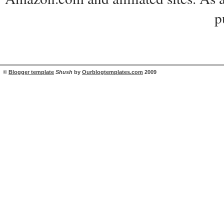
p
©
Blogger template
Shush
by
Ourblogtemplates.com
2009