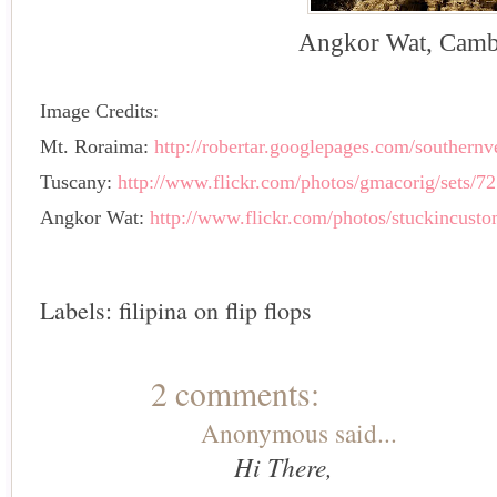
Angkor Wat, Camb
Image Credits:
Mt. Roraima:
http://robertar.googlepages.com/southern
Tuscany:
http://www.flickr.com/photos/gmacorig/sets/
Angkor Wat:
http://www.flickr.com/photos/stuckincust
Labels:
filipina on flip flops
2 comments:
Anonymous said...
Hi There,