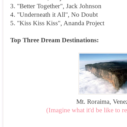
3. "Better Together", Jack Johnson
4. "Underneath it All", No Doubt
5. "Kiss Kiss Kiss", Ananda Project
Top Three Dream Destinations:
Mt. Roraima, Vene
(Imagine what it'd be like to r