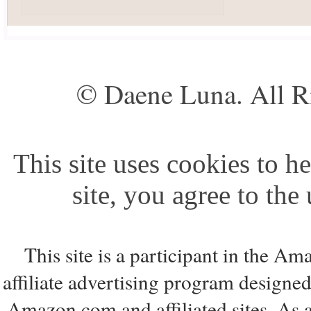
© Daene Luna. All R
This site uses cookies to he
site, you agree to the
This site is a participant in the 
affiliate advertising program designed
Amazon.com and affiliated sites. As 