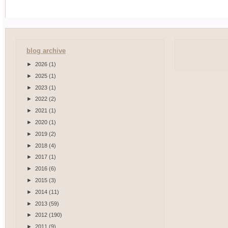
blog archive
►
2026
(1)
►
2025
(1)
►
2023
(1)
►
2022
(2)
►
2021
(1)
►
2020
(1)
►
2019
(2)
►
2018
(4)
►
2017
(1)
►
2016
(6)
►
2015
(3)
►
2014
(11)
►
2013
(59)
►
2012
(190)
►
2011
(9)