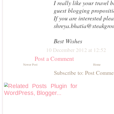
I really like your travel
guest blogging propositi
If you are interested ple
shreya.bhatia@steakgro
Best Wishes
10 December 2012 at 12:52
Post a Comment
Newer Post
Home
Subscribe to:
Post Comme