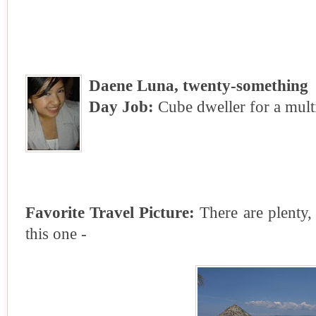
Daene Luna, twenty-something
Day Job:
Cube dweller for a mult
Favorite Travel Picture:
There are plenty, 
this one -