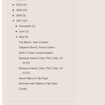
►
2010
(41)
►
2009
(37)
►
2008
(5)
▼
2007
(10)
►
December
(1)
►
June
(1)
▼
May
(8)
The Beach - Alex Garland
Talipanan Beach, Puerto Galera
SanFo Treats Caramel Apples
Bantayan Island, Cebu, Part 1 (Apr. 10-
15,'07)
Bantayan Island, Cebu, Part 2 (Apr. 10-
15,'07)
About Filipina in Flip Flops
Advertise with Filipina in Flip Flops
Credits