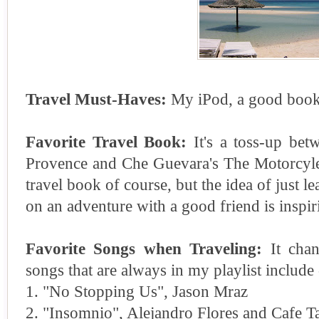
Travel Must-Haves:
My iPod, a good book
Favorite Travel Book:
It's a toss-up bet
Provence and Che Guevara's The Motorcyle D
travel book of course, but the idea of just 
on an adventure with a good friend is inspir
Favorite Songs when Traveling:
It chan
songs that are always in my playlist include 
1. "No Stopping Us", Jason Mraz
2. "Insomnio", Alejandro Flores and Cafe T