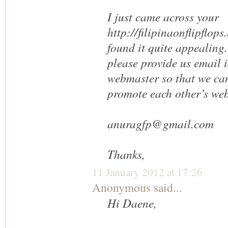
I just came across your
http://filipinaonflipflop
found it quite appealing.
please provide us email i
webmaster so that we can
promote each other’s web
anuragfp@gmail.com
Thanks,
11 January 2012 at 17:26
Anonymous said...
Hi Daene,