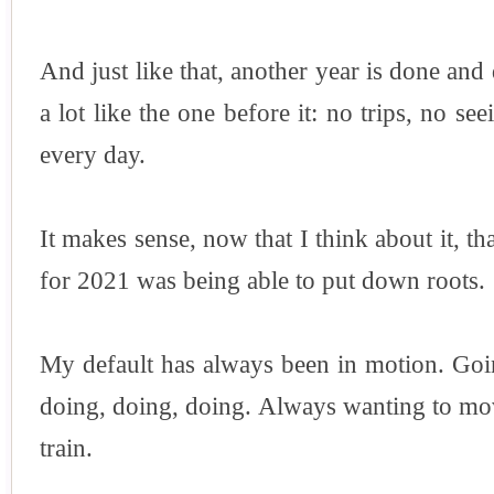
And just like that, another year is done and
a lot like the one before it: no trips, no se
every day.
It makes sense, now that I think about it, 
for 2021 was being able to put down roots.
My default has always been in motion. Goin
doing, doing, doing. Always wanting to mo
train.