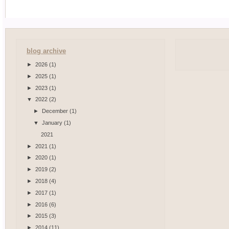
blog archive
►
2026
(1)
►
2025
(1)
►
2023
(1)
▼
2022
(2)
►
December
(1)
▼
January
(1)
2021
►
2021
(1)
►
2020
(1)
►
2019
(2)
►
2018
(4)
►
2017
(1)
►
2016
(6)
►
2015
(3)
►
2014
(11)