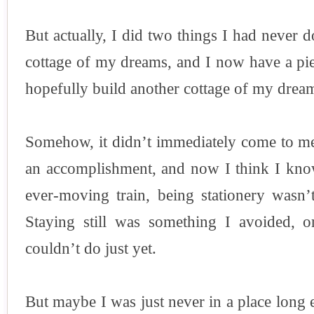
But actually, I did two things I had never d
cottage of my dreams, and I now have a pie
hopefully build another cottage of my dream
Somehow, it didn’t immediately come to me
an accomplishment, and now I think I kn
ever-moving train, being stationery wasn’
Staying still was something I avoided, o
couldn’t do just yet.
But maybe I was just never in a place long 