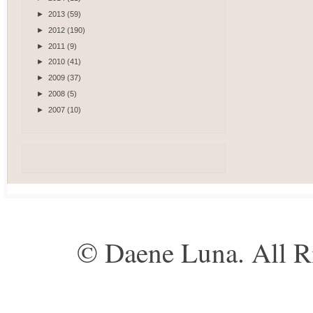
►
2013
(59)
►
2012
(190)
►
2011
(9)
►
2010
(41)
►
2009
(37)
►
2008
(5)
►
2007
(10)
© Daene Luna. All R