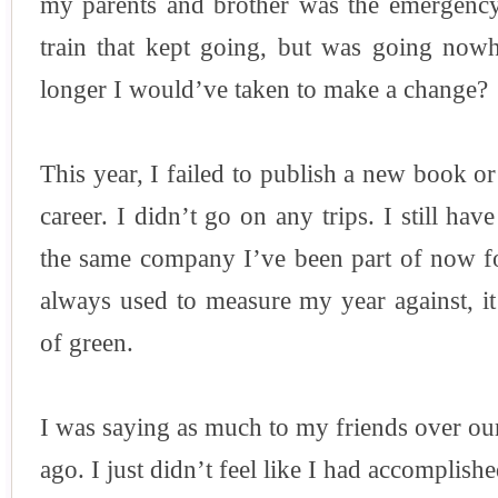
my parents and brother was the emergency
train that kept going, but was going n
longer I would’ve taken to make a change?
This year, I failed to publish a new book 
career. I didn’t go on any trips. I still hav
the same company I’ve been part of now fo
always used to measure my year against, i
of green.
I was saying as much to my friends over our
ago. I just didn’t feel like I had accomplish