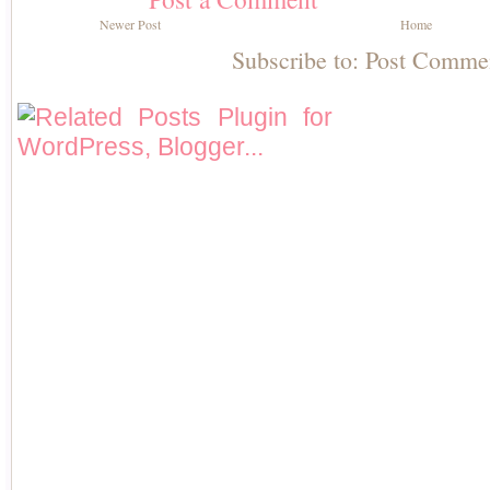
Newer Post
Home
Subscribe to:
Post Comme