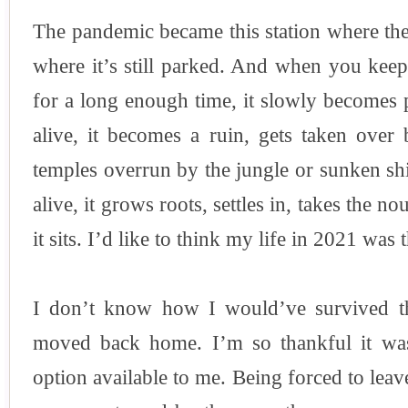
The pandemic became this station where the 
where it’s still parked. And when you kee
for a long enough time, it slowly becomes pa
alive, it becomes a ruin, gets taken over 
temples overrun by the jungle or sunken ship
alive, it grows roots, settles in, takes the 
it sits. I’d like to think my life in 2021 was t
I don’t know how I would’ve survived the
moved back home. I’m so thankful it wa
option available to me. Being forced to lea