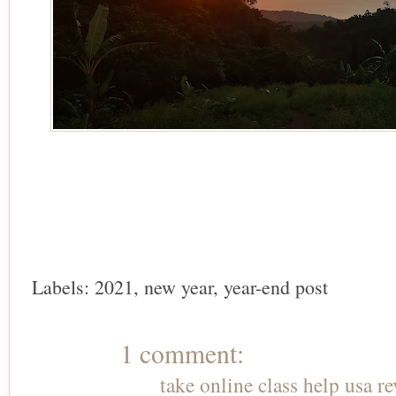
Labels:
2021
,
new year
,
year-end post
1 comment:
take online class help usa r