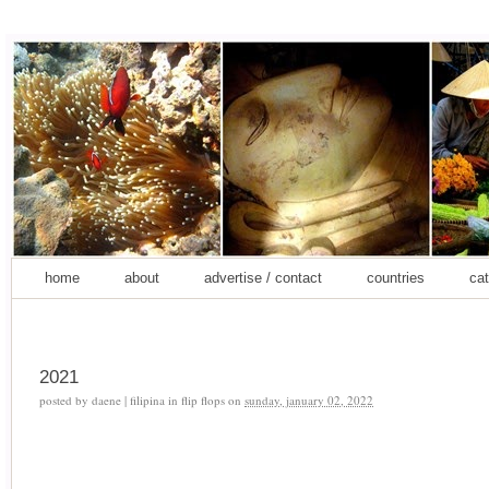
home
about
advertise / contact
countries
cat
2021
posted by
daene | filipina in flip flops
on
sunday, january 02, 2022