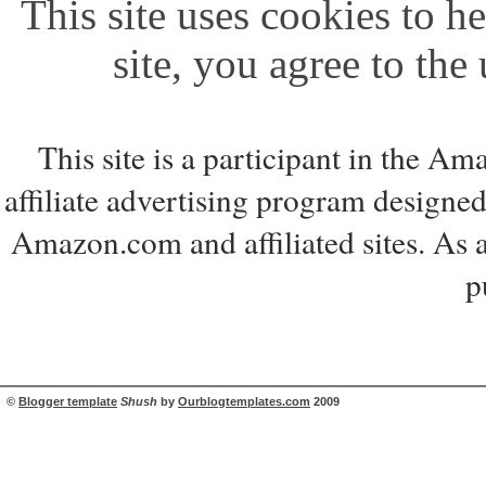
This site uses cookies to he
site, you agree to the
This site is a participant in the 
affiliate advertising program designed
Amazon.com and affiliated sites. As 
p
©
Blogger template
Shush
by
Ourblogtemplates.com
2009