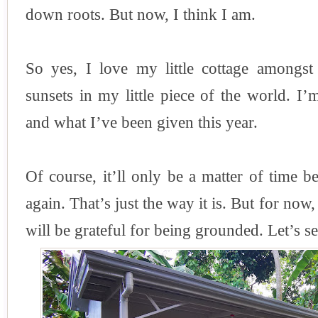
down roots. But now, I think I am.
So yes, I love my little cottage amongst 
sunsets in my little piece of the world. I’
and what I’ve been given this year.
Of course, it’ll only be a matter of time 
again. That’s just the way it is. But for now, 
will be grateful for being grounded. Let’s 