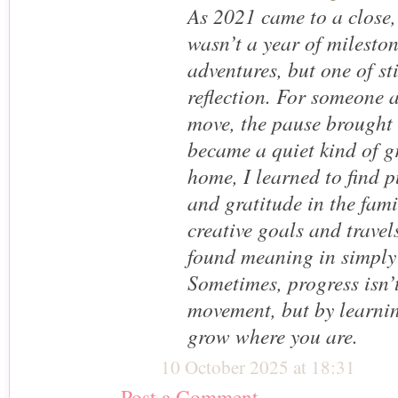
As 2021 came to a close, 
wasn’t a year of milesto
adventures, but one of st
reflection. For someone 
move, the pause brought
became a quiet kind of g
home, I learned to find p
and gratitude in the fam
creative goals and travels
found meaning in simply
Sometimes, progress isn’
movement, but by learnin
grow where you are.
10 October 2025 at 18:31
Post a Comment