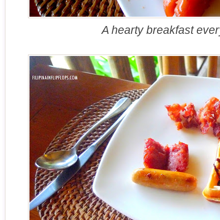
A hearty breakfast eve