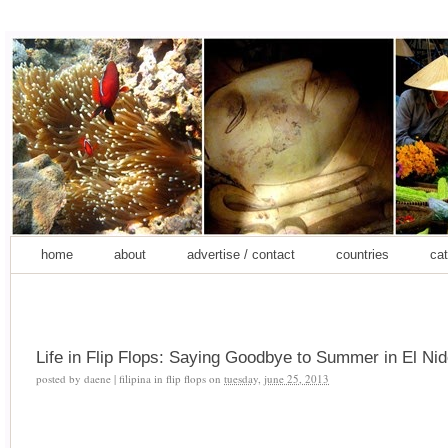
home
about
advertise / contact
countries
cat
Life in Flip Flops: Saying Goodbye to Summer in El Nido
posted by
daene | filipina in flip flops
on
tuesday, june 25, 2013