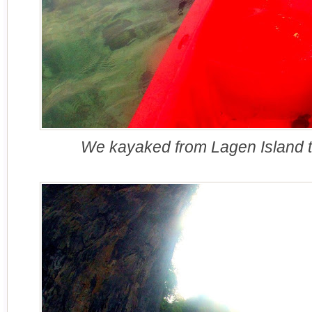
We kayaked from Lagen Island 