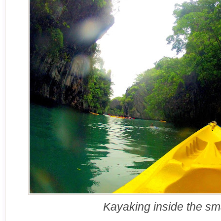
Kayaking inside the sma