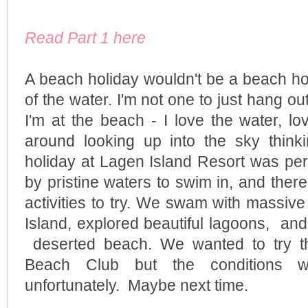
Read Part 1 here
A beach holiday wouldn't be a beach hol
of the water. I'm not one to just hang o
I'm at the beach - I love the water, lo
around looking up into the sky think
holiday at Lagen Island Resort was pe
by pristine waters to swim in, and ther
activities to try. We swam with massive 
Island, explored beautiful lagoons, an
deserted beach. We wanted to try t
Beach Club but the conditions wer
unfortunately. Maybe next time.