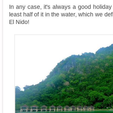
In any case, it's always a good holiday
least half of it in the water, which we d
El Nido!