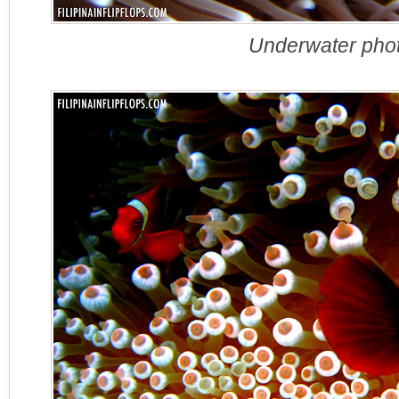
Underwater phot