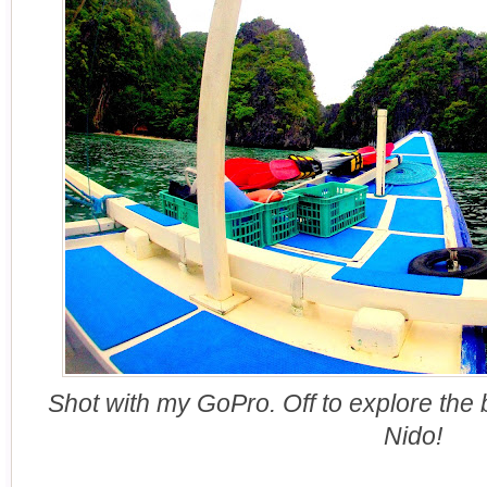
Shot with my GoPro. Off to explore the 
Nido!