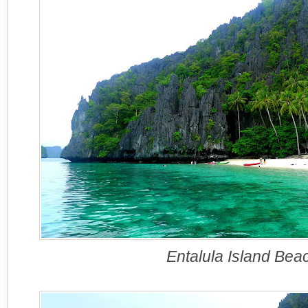
Entalula Island Bea