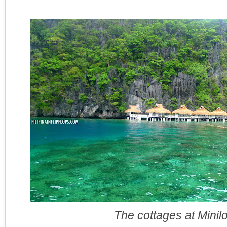
The cottages at Minilo