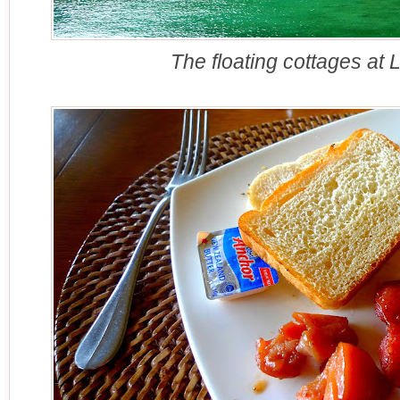
The floating cottages at 