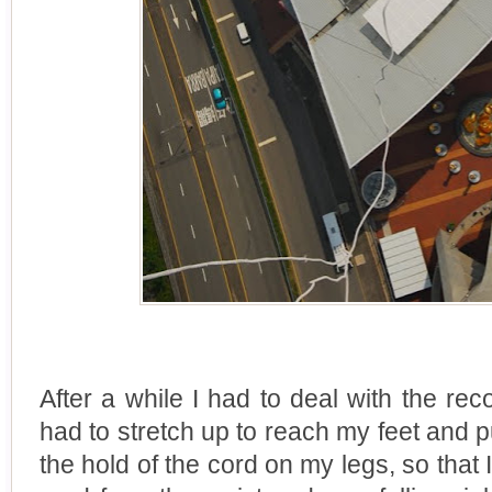
After a while I had to deal with the rec
had to stretch up to reach my feet and p
the hold of the cord on my legs, so that