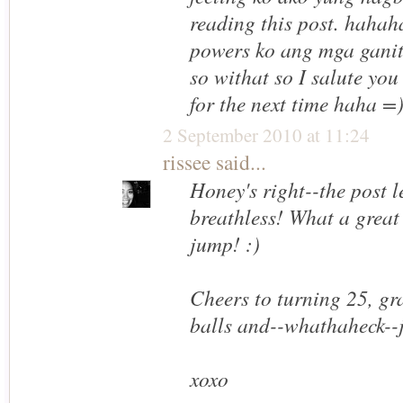
reading this post. hahah
powers ko ang mga gani
so withat so I salute yo
for the next time haha =
2 September 2010 at 11:24
rissee
said...
Honey's right--the post l
breathless! What a great 
jump! :)
Cheers to turning 25, gra
balls and--whathaheck--
xoxo