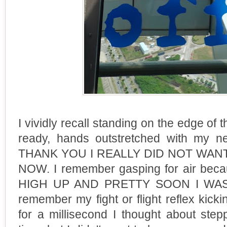
I vividly recall standing on the edge of 
ready, hands outstretched with my n
THANK YOU I REALLY DID NOT WA
NOW. I remember gasping for air be
HIGH UP AND PRETTY SOON I WAS
remember my fight or flight reflex kicki
for a millisecond I thought about ste