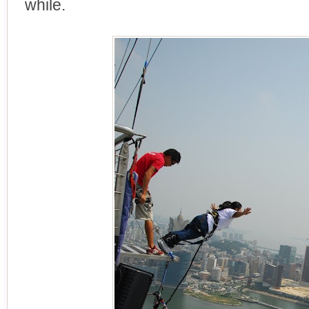
while.