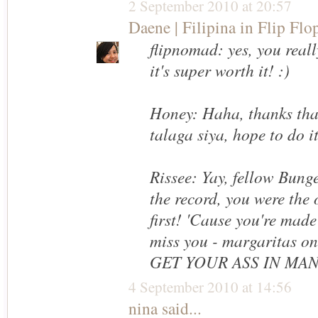
2 September 2010 at 20:57
Daene | Filipina in Flip Flo
flipnomad: yes, you reall
it's super worth it! :)
Honey: Haha, thanks tha
talaga siya, hope to do i
Rissee: Yay, fellow Bung
the record, you were th
first! 'Cause you're made
miss you - margaritas o
GET YOUR ASS IN MA
4 September 2010 at 14:56
nina
said...