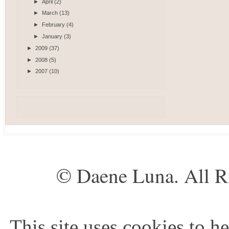
►
April
(2)
►
March
(13)
►
February
(4)
►
January
(3)
►
2009
(37)
►
2008
(5)
►
2007
(10)
© Daene Luna. All R
This site uses cookies to he