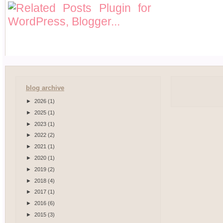
blog archive
►
2026
(1)
►
2025
(1)
►
2023
(1)
►
2022
(2)
►
2021
(1)
►
2020
(1)
►
2019
(2)
►
2018
(4)
►
2017
(1)
►
2016
(6)
►
2015
(3)