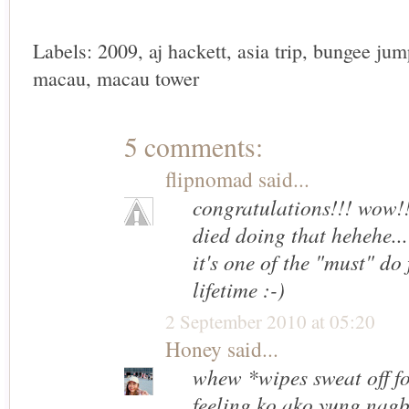
Labels:
2009
,
aj hackett
,
asia trip
,
bungee jum
macau
,
macau tower
5 comments:
flipnomad
said...
congratulations!!! wow!!
died doing that hehehe...
it's one of the "must" do 
lifetime :-)
2 September 2010 at 05:20
Honey
said...
whew *wipes sweat off f
feeling ko ako yung nag