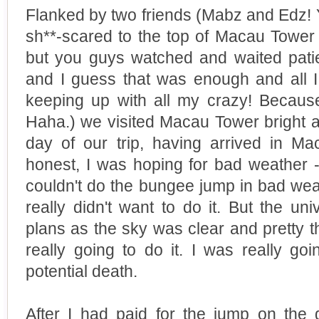
Flanked by two friends (Mabz and Edz! 
sh**-scared to the top of Macau Tower so
but you guys watched and waited patie
and I guess that was enough and all I
keeping up with all my crazy! Becaus
Haha.) we visited Macau Tower bright and
day of our trip, having arrived in Ma
honest, I was hoping for bad weather 
couldn't do the bungee jump in bad wea
really didn't want to do it. But the un
plans as the sky was clear and pretty 
really going to do it. I was really go
potential death.
After I had paid for the jump on the 