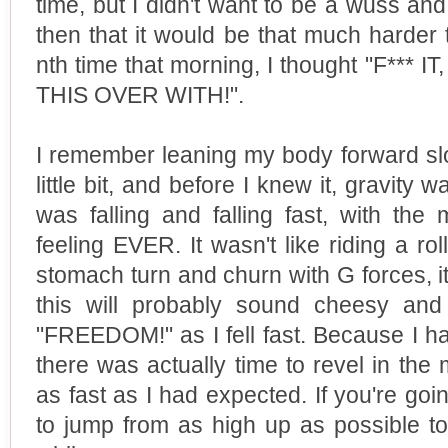
time, but I didn't want to be a wuss and
then that it would be that much harder t
nth time that morning, I thought "F***
THIS OVER WITH!".
I remember leaning my body forward slo
little bit, and before I knew it, gravity 
was falling and falling fast, with the
feeling EVER. It wasn't like riding a ro
stomach turn and churn with G forces, it 
this will probably sound cheesy and s
"FREEDOM!" as I fell fast. Because I h
there was actually time to revel in the 
as fast as I had expected. If you're goi
to jump from as high up as possible to