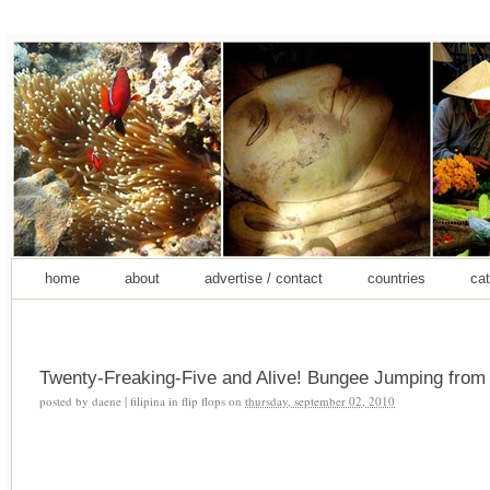
home
about
advertise / contact
countries
cat
Twenty-Freaking-Five and Alive! Bungee Jumping fro
posted by
daene | filipina in flip flops
on
thursday, september 02, 2010