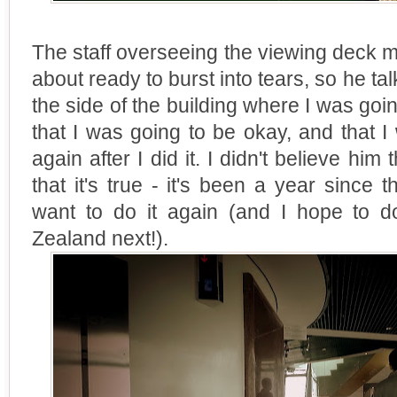
The staff overseeing the viewing deck m
about ready to burst into tears, so he t
the side of the building where I was go
that I was going to be okay, and that 
again after I did it. I didn't believe him
that it's true - it's been a year since 
want to do it again (and I hope to 
Zealand next!).