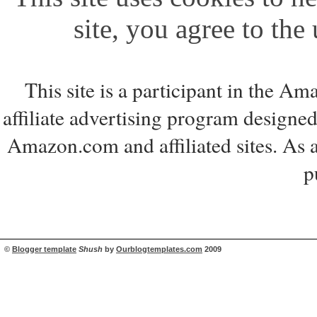
site, you agree to the
This site is a participant in the 
affiliate advertising program designed
Amazon.com and affiliated sites. As 
p
©
Blogger template
Shush
by
Ourblogtemplates.com
2009