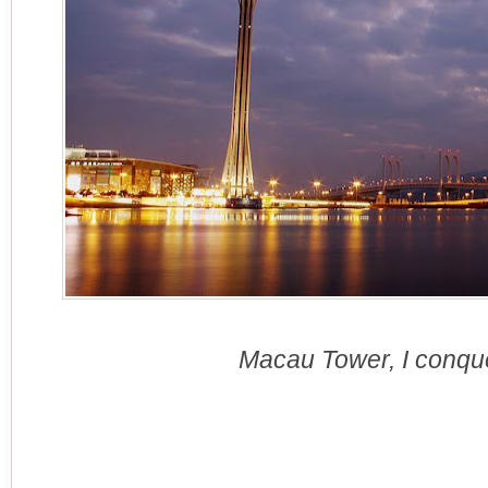
Macau Tower, I conqu