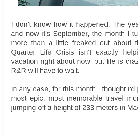
I don't know how it happened. The yea
and now it's September, the month I tur
more than a little freaked out about 
Quarter Life Crisis isn't exactly hel
vacation right about now, but life is 
R&R will have to wait.
In any case, for this month I thought I'd
most epic, most memorable travel mome
jumping off a height of 233 meters in Ma