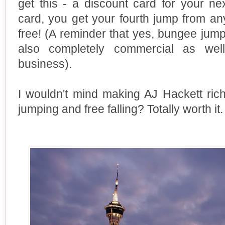
get this - a discount card for your ne
card, you get your fourth jump from a
free! (A reminder that yes, bungee jumpin
also completely commercial as well
business).
I wouldn't mind making AJ Hackett ri
jumping and free falling? Totally worth it.