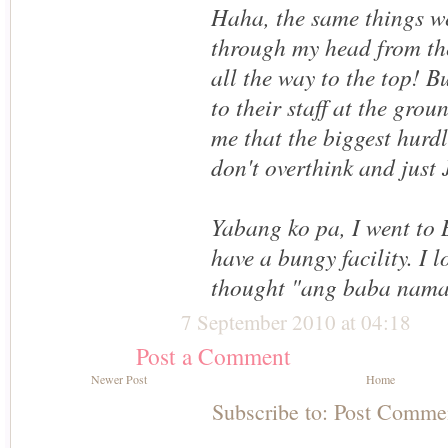
Haha, the same things w
through my head from the
all the way to the top! B
to their staff at the grou
me that the biggest hurdl
don't overthink and jus
Yabang ko pa, I went to 
have a bungy facility. I l
thought "ang baba nam
7 September 2010 at 04:18
Post a Comment
Newer Post
Home
Subscribe to:
Post Comme