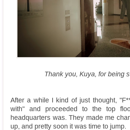
Thank you, Kuya, for being s
After a while I kind of just thought, "F***
with" and proceeded to the top flo
headquarters was. They made me chan
up, and pretty soon it was time to jump.