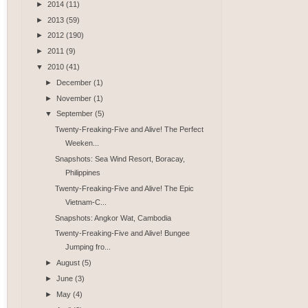
►
2014
(11)
►
2013
(59)
►
2012
(190)
►
2011
(9)
▼
2010
(41)
►
December
(1)
►
November
(1)
▼
September
(5)
Twenty-Freaking-Five and Alive! The Perfect
Weeken...
Snapshots: Sea Wind Resort, Boracay,
Philippines
Twenty-Freaking-Five and Alive! The Epic
Vietnam-C...
Snapshots: Angkor Wat, Cambodia
Twenty-Freaking-Five and Alive! Bungee
Jumping fro...
►
August
(5)
►
June
(3)
►
May
(4)