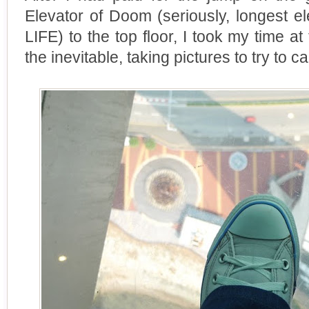
Elevator of Doom (seriously, longest 
LIFE) to the top floor, I took my time a
the inevitable, taking pictures to try to 