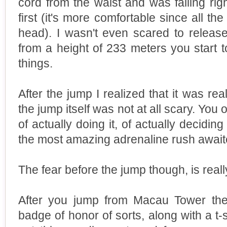
cord from the waist and was falling rig
first (it's more comfortable since all th
head). I wasn't even scared to releas
from a height of 233 meters you start to
things.
After the jump I realized that it was real
the jump itself was not at all scary. You 
of actually doing it, of actually decidin
the most amazing adrenaline rush await
The fear before the jump though, is really
After you jump from Macau Tower the
badge of honor of sorts, along with a t-s