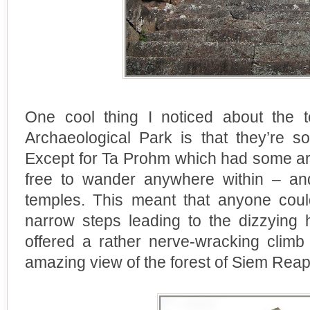
One cool thing I noticed about the 
Archaeological Park is that they’re so
Except for Ta Prohm which had some ar
free to wander anywhere within – an
temples. This meant that anyone cou
narrow steps leading to the dizzying 
offered a rather nerve-wracking clim
amazing view of the forest of Siem Reap