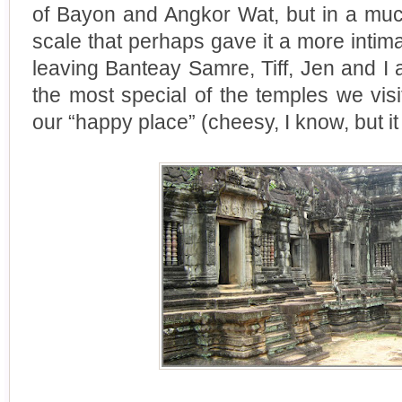
of Bayon and Angkor Wat, but in a mu
scale that perhaps gave it a more intima
leaving Banteay Samre, Tiff, Jen and I 
the most special of the temples we visit
our “happy place” (cheesy, I know, but it