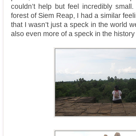
couldn’t help but feel incredibly smal
forest of Siem Reap, I had a similar feel
that I wasn’t just a speck in the world w
also even more of a speck in the history 