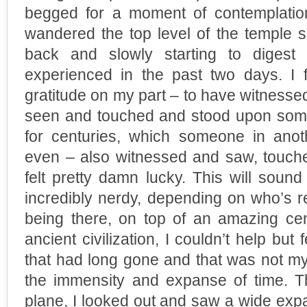
begged for a moment of contemplatio
wandered the top level of the temple s
back and slowly starting to dige
experienced in the past two days. I
gratitude on my part – to have witnessed
seen and touched and stood upon some
for centuries, which someone in anot
even – also witnessed and saw, touch
felt pretty damn lucky. This will soun
incredibly nerdy, depending on who’s re
being there, on top of an amazing cen
ancient civilization, I couldn’t help but
that had long gone and that was not my o
the immensity and expanse of time. Th
plane, I looked out and saw a wide exp