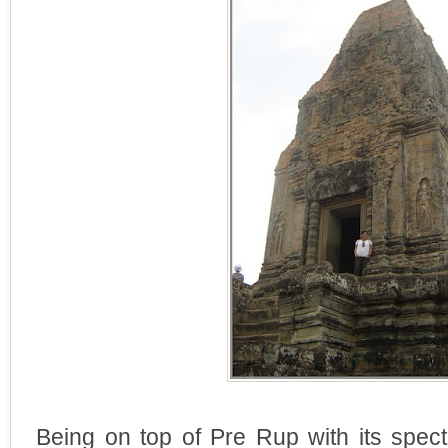
Being on top of Pre Rup with its spect