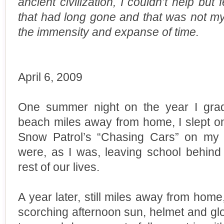
ancient civilization, I couldn’t help but
that had long gone and that was not my o
the immensity and expanse of time.
April 6, 2009
One summer night on the year I grad
beach miles away from home, I slept on
Snow Patrol’s “Chasing Cars” on my 
were, as I was, leaving school behind 
rest of our lives.
A year later, still miles away from home,
scorching afternoon sun, helmet and glo