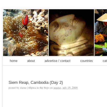
home
about
advertise / contact
countries
cat
Siem Reap, Cambodia (Day 2)
posted by
daene | filipina in flip flops
on
sunday, july 19, 2009