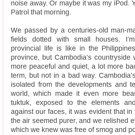
noise away. Or maybe it was my iPod. Y
Patrol that morning.
We passed by a centuries-old man-ma
fields dotted with small houses. I’
provincial life is like in the Philippi
province, but Cambodia’s countryside w
more peaceful and quiet, a lot more bac
term, but not in a bad way. Cambodia’s
isolated from the developments and t
world, which made it even more beau
tuktuk, exposed to the elements an
against our faces, it was evident that in
the air seemed purer, and we relished e
which we knew was free of smog and pol