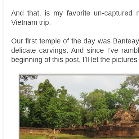
And that, is my favorite un-capture
Vietnam trip.
Our first temple of the day was Banteay 
delicate carvings. And since I’ve ram
beginning of this post, I’ll let the pictures