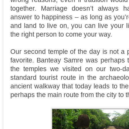
together. Marriage doesn’t always 
answer to happiness – as long as you’re
and land to live on, you can live your l
the right person to come your way.
Our second temple of the day is not a 
favorite. Banteay Samre was perhaps 
the temples we visited on our two-day 
standard tourist route in the archaeol
ancient walkway that today leads to the 
perhaps the main route from the city to 