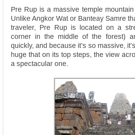
Pre Rup is a massive temple mountain 
Unlike Angkor Wat or Banteay Samre that 
traveler, Pre Rup is located on a stre
corner in the middle of the forest) 
quickly, and because it’s so massive, it’s 
huge that on its top steps, the view acr
a spectacular one.