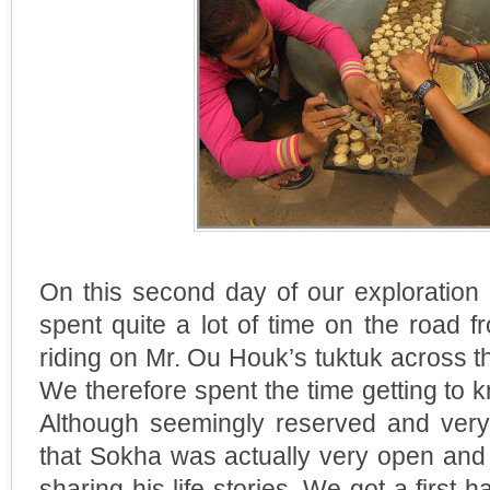
On this second day of our exploration
spent quite a lot of time on the road 
riding on Mr. Ou Houk’s tuktuk across 
We therefore spent the time getting to 
Although seemingly reserved and very 
that Sokha was actually very open and
sharing his life stories. We got a first