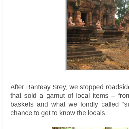
After Banteay Srey, we stopped roadsid
that sold a gamut of local items – fr
baskets and what we fondly called “s
chance to get to know the locals.