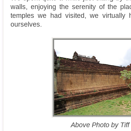
walls, enjoying the serenity of the pl
temples we had visited, we virtually
ourselves.
Above Photo by Tiff