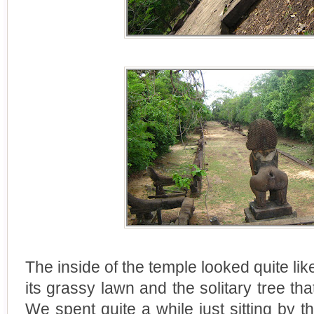
The inside of the temple looked quite lik
its grassy lawn and the solitary tree th
We spent quite a while just sitting by the