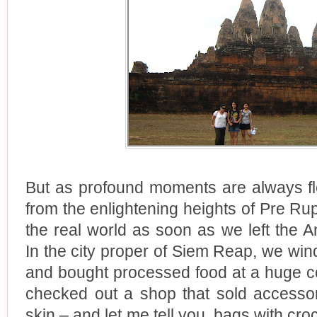
But as profound moments are always fl
from the enlightening heights of Pre R
the real world as soon as we left the 
In the city proper of Siem Reap, we wi
and bought processed food at a huge c
checked out a shop that sold accessor
skin – and let me tell you, bags with cr