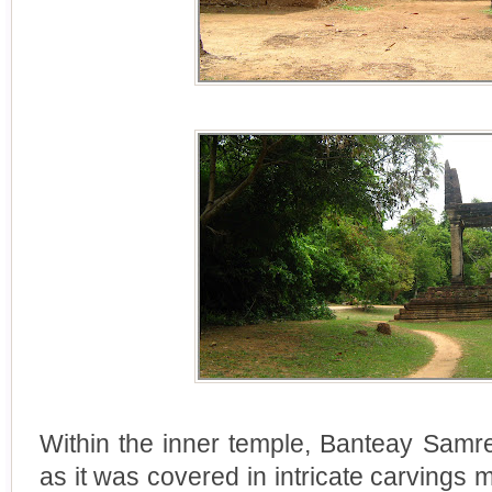
Within the inner temple, Banteay Samr
as it was covered in intricate carvings 