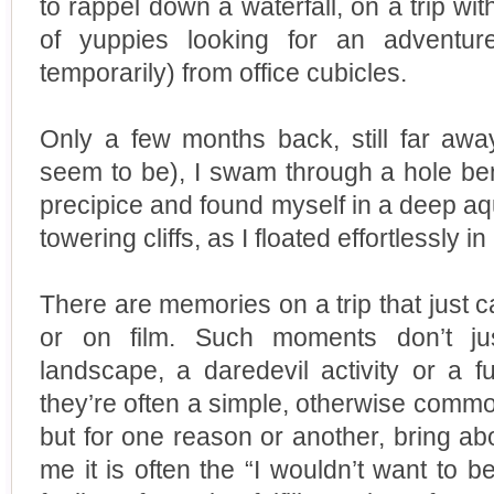
to rappel down a waterfall, on a trip wi
of yuppies looking for an adventur
temporarily) from office cubicles.
Only a few months back, still far aw
seem to be), I swam through a hole be
precipice and found myself in a deep a
towering cliffs, as I floated effortlessly in
There are memories on a trip that just c
or on film. Such moments don’t jus
landscape, a daredevil activity or a f
they’re often a simple, otherwise comm
but for one reason or another, bring ab
me it is often the “I wouldn’t want to b