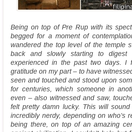
Being on top of Pre Rup with its spect
begged for a moment of contemplatio
wandered the top level of the temple s
back and slowly starting to dige
experienced in the past two days. I
gratitude on my part – to have witnessed
seen and touched and stood upon some
for centuries, which someone in anot
even – also witnessed and saw, touch
felt pretty damn lucky. This will soun
incredibly nerdy, depending on who’s re
being there, on top of an amazing cen