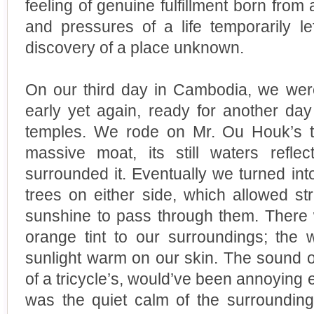
feeling of genuine fulfillment born from
and pressures of a life temporarily l
discovery of a place unknown.
On our third day in Cambodia, we wer
early yet again, ready for another day
temples. We rode on Mr. Ou Houk’s t
massive moat, its still waters refle
surrounded it. Eventually we turned int
trees on either side, which allowed st
sunshine to pass through them. There 
orange tint to our surroundings; the
sunlight warm on our skin. The sound of
of a tricycle’s, would’ve been annoying e
was the quiet calm of the surrounding