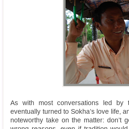
As with most conversations led by t
eventually turned to Sokha’s love life, a
noteworthy take on the matter: don’t 
wrong reasons, even if tradition would