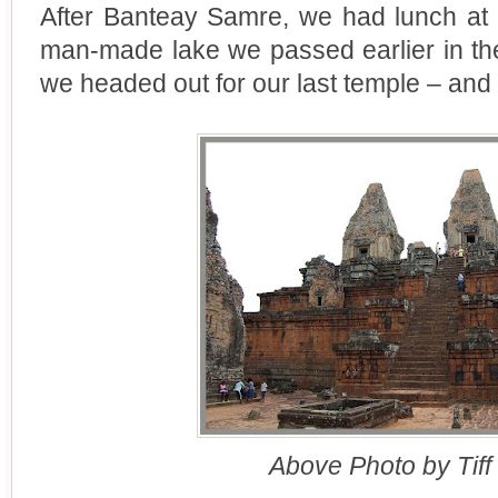
After Banteay Samre, we had lunch at a
man-made lake we passed earlier in the
we headed out for our last temple – and 
Above Photo by Tiff