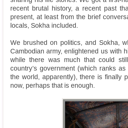
recent brutal history, a recent past th
present, at least from the brief conver
locals, Sokha included.
We brushed on politics, and Sokha, wh
Cambodian army, enlightened us with hi
while there was much that could sti
country’s government (which ranks as 
the world, apparently), there is finall
now, perhaps that is enough.