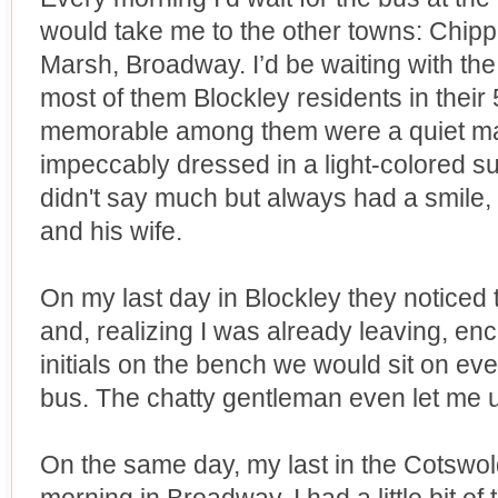
would take me to the other towns: Chip
Marsh, Broadway. I’d be waiting with th
most of them Blockley residents in their
memorable among them were a quiet m
impeccably dressed in a light-colored su
didn't say much but always had a smile,
and his wife.
On my last day in Blockley they noticed
and, realizing I was already leaving, e
initials on the bench we would sit on eve
bus. The chatty gentleman even let me us
On the same day, my last in the Cotswol