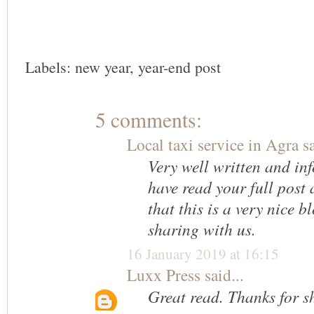
Labels:
new year
,
year-end post
5 comments:
Local taxi service in Agra
sa
Very well written and inf
have read your full post 
that this is a very nice b
sharing with us.
16 January 2019 at 16:15
Luxx Press
said...
Great read. Thanks for s