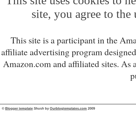
This site uses cookies to he
site, you agree to the
This site is a participant in the 
affiliate advertising program designed
Amazon.com and affiliated sites. As 
p
©
Blogger template
Shush
by
Ourblogtemplates.com
2009