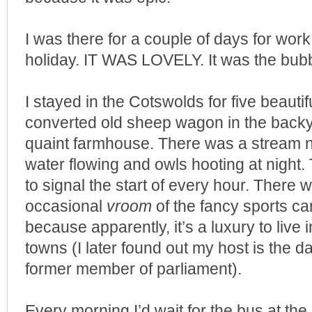
I was there for a couple of days for work
holiday. IT WAS LOVELY. It was the bubb
I stayed in the Cotswolds for five beautif
converted old sheep wagon in the backya
quaint farmhouse. There was a stream ne
water flowing and owls hooting at night. 
to signal the start of every hour. There 
occasional
vroom
of the fancy sports c
because apparently, it’s a luxury to live 
towns (I later found out my host is the 
former member of parliament).
Every morning I’d wait for the bus at the