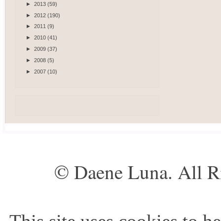
►
2013
(59)
►
2012
(190)
►
2011
(9)
►
2010
(41)
►
2009
(37)
►
2008
(5)
►
2007
(10)
© Daene Luna. All R