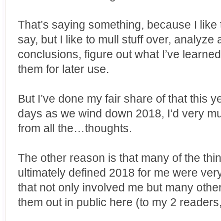
That’s saying something, because I like to
say, but I like to mull stuff over, analy
conclusions, figure out what I’ve learned
them for later use.
But I’ve done my fair share of that this y
days as we wind down 2018, I’d very muc
from all the…thoughts.
The other reason is that many of the th
ultimately defined 2018 for me were ver
that not only involved me but many others
them out in public here (to my 2 readers