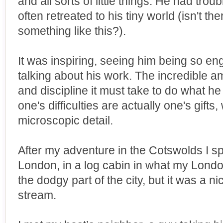
and all sorts of little things. He had trou
often retreated to his tiny world (isn't t
something like this?).
It was inspiring, seeing him being so enga
talking about his work. The incredible am
and discipline it must take to do what h
one's difficulties are actually one's gifts
microscopic detail.
After my adventure in the Cotswolds I s
London, in a log cabin in what my Lond
the dodgy part of the city, but it was a ni
stream.