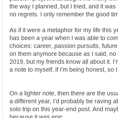
the way I planned, but I tried, and it was 
no regrets. I only remember the good ti
As if it were a metaphor for my life this y
has been a year when I was able to come
choices: career, passion pursuits, future 
on them anymore because as I said, no 
2019, but my friends know all about it. I
a note to myself, if I’m being honest, so 
On a lighter note, then there are the usual
a different year, I’d probably be raving
solo trip on this year-end post. And maybe
because it was epic.