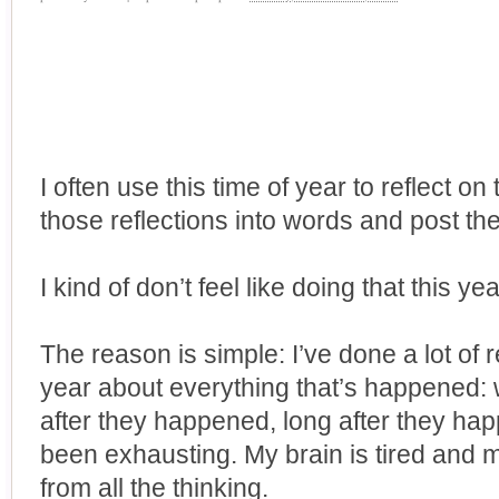
I often use this time of year to reflect on
those reflections into words and post th
I kind of don’t feel like doing that this yea
The reason is simple: I’ve done a lot of 
year about everything that’s happened:
after they happened, long after they happ
been exhausting. My brain is tired and 
from all the thinking.