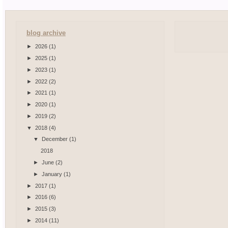
blog archive
►
2026
(1)
►
2025
(1)
►
2023
(1)
►
2022
(2)
►
2021
(1)
►
2020
(1)
►
2019
(2)
▼
2018
(4)
▼
December
(1)
2018
►
June
(2)
►
January
(1)
►
2017
(1)
►
2016
(6)
►
2015
(3)
►
2014
(11)