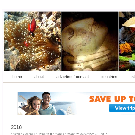
home
about
advertise / contact
countries
cat
2018
posted by
daene | filipina in flip flops
on
monday, december 24, 2018