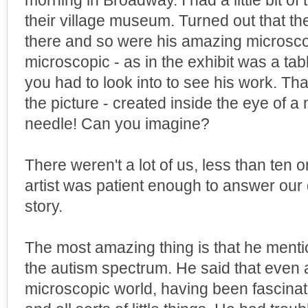
morning in Broadway. I had a little bit of
their village museum. Turned out that th
there and so were his amazing microscop
microscopic - as in the exhibit was a ta
you had to look into to see his work. Tha
the picture - created inside the eye of a
needle! Can you imagine?
There weren't a lot of us, less than ten o
artist was patient enough to answer our 
story.
The most amazing thing is that he mentio
the autism spectrum. He said that even as
microscopic world, having been fascinat