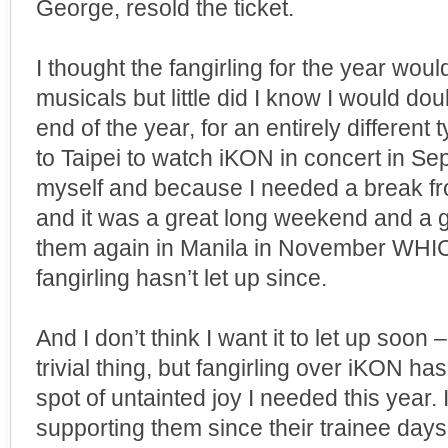
George, resold the ticket.
I thought the fangirling for the year wou
musicals but little did I know I would do
end of the year, for an entirely differen
to Taipei to watch iKON in concert in Sep
myself and because I needed a break f
and it was a great long weekend and a 
them again in Manila in November W
fangirling hasn’t let up since.
And I don’t think I want it to let up soon
trivial thing, but fangirling over iKON ha
spot of untainted joy I needed this year. 
supporting them since their trainee day