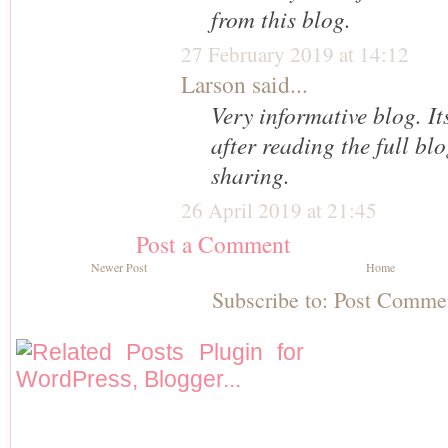
from this blog.
27 February 2019 at 14:12
Larson
said...
Very informative blog. It
after reading the full bl
sharing.
26 April 2019 at 21:45
Post a Comment
Newer Post
Home
Subscribe to:
Post Comme