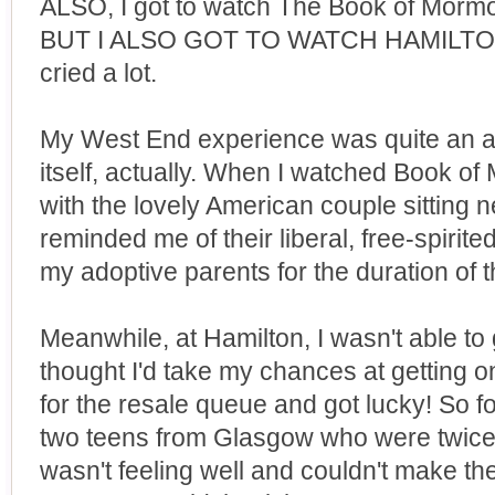
ALSO, I got to watch The Book of Mormo
BUT I ALSO GOT TO WATCH HAMILTON! I
cried a lot.
My West End experience was quite an ad
itself, actually. When I watched Book of
with the lovely American couple sitting 
reminded me of their liberal, free-spirit
my adoptive parents for the duration of t
Meanwhile, at Hamilton, I wasn't able to g
thought I'd take my chances at getting on
for the resale queue and got lucky! So f
two teens from Glasgow who were twice
wasn't feeling well and couldn't make th