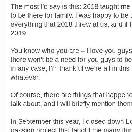
The most I’d say is this: 2018 taught me 
to be there for family. I was happy to be
everything that 2018 threw at us, and if I 
2019.
You know who you are – I love you guys.
there won’t be a need for you guys to be
in any case, I’m thankful we’re all in thi
whatever.
Of course, there are things that happene
talk about, and I will briefly mention the
In September this year, I closed down L
passion project that taught me many thing