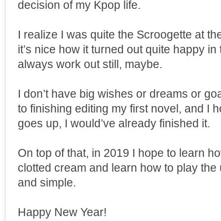
decision of my Kpop life.
I realize I was quite the Scroogette at th
it’s nice how it turned out quite happy 
always work out still, maybe.
I don’t have big wishes or dreams or go
to finishing editing my first novel, and I 
goes up, I would’ve already finished it.
On top of that, in 2019 I hope to learn
clotted cream and learn how to play the u
and simple.
Happy New Year!