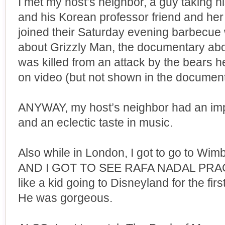
I met my host’s neighbor, a guy taking h
and his Korean professor friend and her 
joined their Saturday evening barbecue 
about Grizzly Man, the documentary ab
was killed from an attack by the bears h
on video (but not shown in the document
ANYWAY, my host’s neighbor had an imp
and an eclectic taste in music.
Also while in London, I got to go to Wi
AND I GOT TO SEE RAFA NADAL PRACTIC
like a kid going to Disneyland for the firs
He was gorgeous.