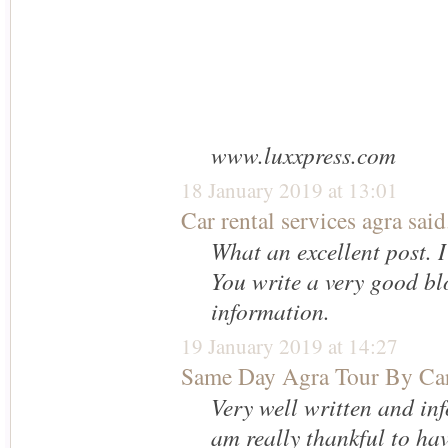
www.luxxpress.com
18 January 2019 at 13:01
Car rental services agra
said.
What an excellent post. I
You write a very good bl
information.
19 January 2019 at 14:27
Same Day Agra Tour By Ca
Very well written and inf
am really thankful to ha