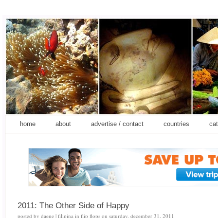
home
about
advertise / contact
countries
cat
2011: The Other Side of Happy
posted by
daene | filipina in flip flops
on
saturday, december 31, 2011