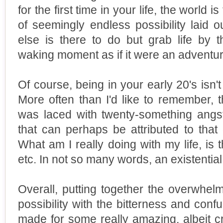
for the first time in your life, the world i
of seemingly endless possibility laid o
else is there to do but grab life by 
waking moment as if it were an adventur
Of course, being in your early 20's isn't
More often than I'd like to remember, 
was laced with twenty-something angst 
that can perhaps be attributed to that d
What am I really doing with my life, is t
etc. In not so many words, an existentia
Overall, putting together the overwhe
possibility with the bitterness and confu
made for some really amazing, albeit cr