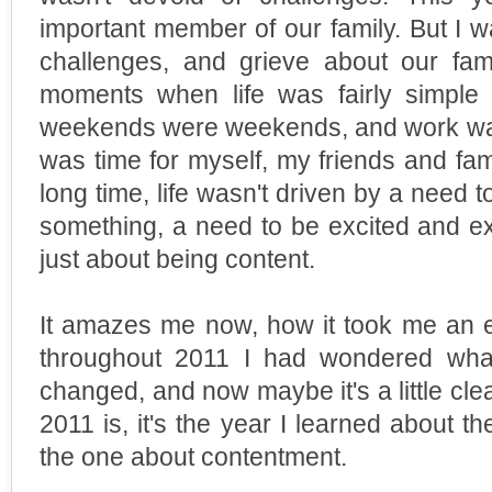
important member of our family. But I 
challenges, and grieve about our fami
moments when life was fairly simple
weekends were weekends, and work was 
was time for myself, my friends and fami
long time, life wasn't driven by a need 
something, a need to be excited and ex
just about being content.
It amazes me now, how it took me an ent
throughout 2011 I had wondered what
changed, and now maybe it's a little cle
2011 is, it's the year I learned about t
the one about contentment.