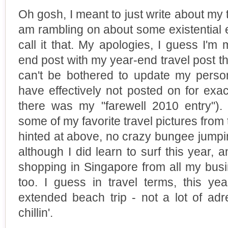
Oh gosh, I meant to just write about my t
am rambling on about some existential 
call it that. My apologies, I guess I'
end post with my year-end travel post th
can't be bothered to update my perso
have effectively not posted on for exac
there was my "farewell 2010 entry").
some of my favorite travel pictures from 
hinted at above, no crazy bungee jumpi
although I did learn to surf this year, 
shopping in Singapore from all my busi
too. I guess in travel terms, this yea
extended beach trip - not a lot of adr
chillin'.