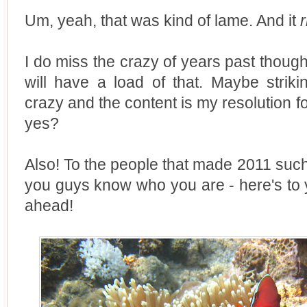
Um, yeah, that was kind of lame. And it
I do miss the crazy of years past though
will have a load of that. Maybe strik
crazy and the content is my resolution f
yes?
Also! To the people that made 2011 su
you guys know who you are - here's to 
ahead!