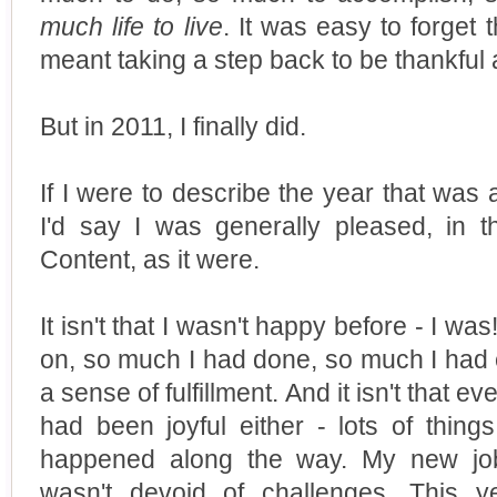
much life to live
. It was easy to forget 
meant taking a step back to be thankful 
But in 2011, I finally did.
If I were to describe the year that was a
I'd say I was generally pleased, in t
Content, as it were.
It isn't that I wasn't happy before - I 
on, so much I had done, so much I had 
a sense of fulfillment. And it isn't that 
had been joyful either - lots of thing
happened along the way. My new job
wasn't devoid of challenges. This y