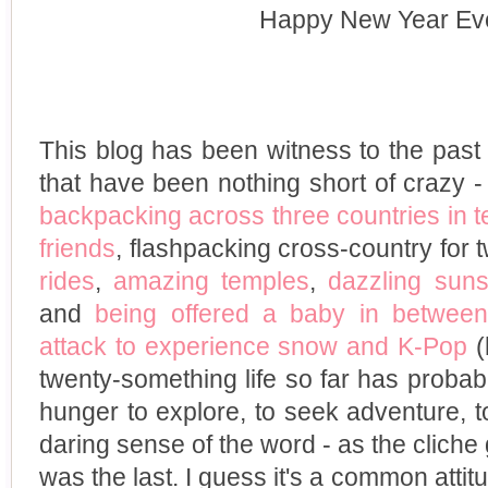
Happy New Year Ev
This blog has been witness to the past 
that have been nothing short of crazy 
backpacking across three countries in 
friends
, flashpacking cross-country for
rides
,
amazing temples
,
dazzling suns
and
being offered a baby in between
attack to experience snow and K-Pop
(
twenty-something life so far has proba
hunger to explore, to seek adventure, 
daring sense of the word - as the cliche 
was the last. I guess it's a common attit