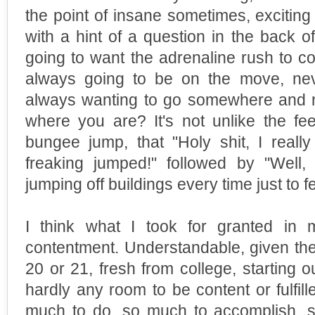
the point of insane sometimes, excitin
with a hint of a question in the back 
going to want the adrenaline rush to c
always going to be on the move, neve
always wanting to go somewhere and 
where you are? It's not unlike the fee
bungee jump, that "Holy shit, I really 
freaking jumped!" followed by "Well
jumping off buildings every time just to fe
I think what I took for granted in 
contentment. Understandable, given the s
20 or 21, fresh from college, starting ou
hardly any room to be content or fulfill
much to do, so much to accomplish, 