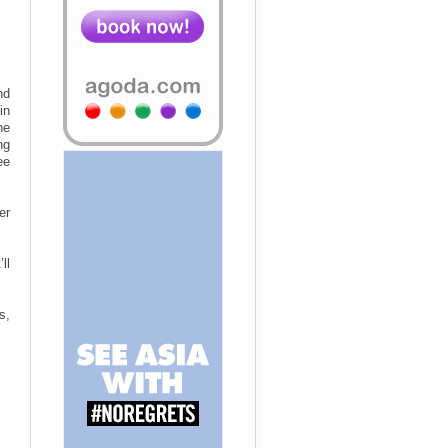
nd
in
ne
ng
ee
er
ll
s,