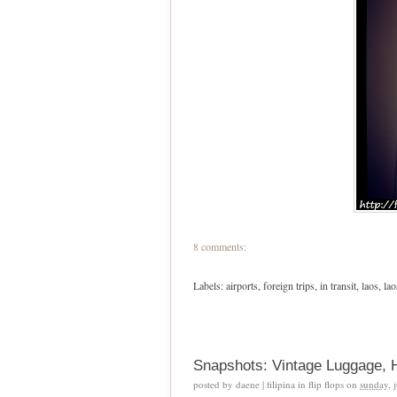
8 comments:
Labels:
airports
,
foreign trips
,
in transit
,
laos
,
la
Snapshots: Vintage Luggage, H
posted by
daene | filipina in flip flops
on
sunday, 