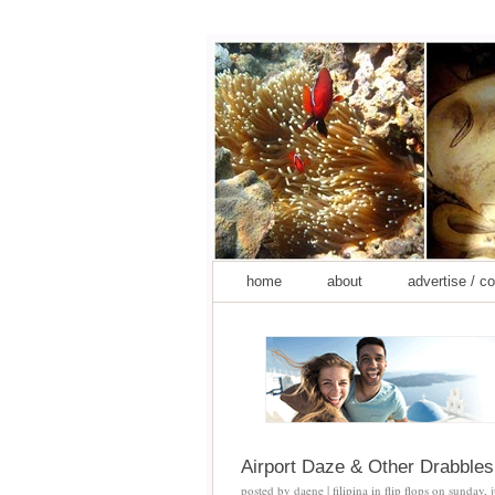
home
about
advertise / c
Airport Daze & Other Drabbles
posted by
daene | filipina in flip flops
on
sunday, 