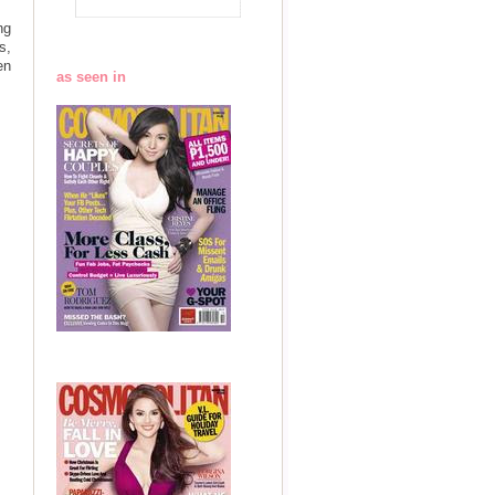
ng
s,
en
as seen in