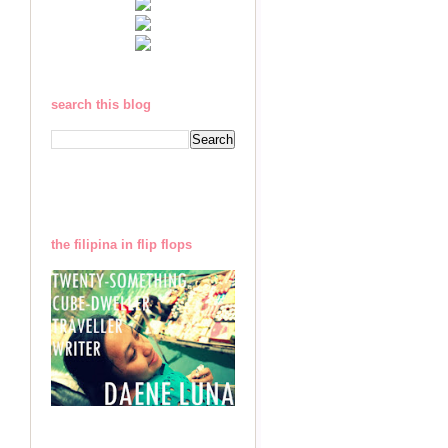
search this blog
the filipina in flip flops