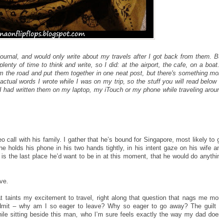
 journal, and would only write about my travels after I got back from them. B
lenty of time to think and write, so I did: at the airport, the cafe, on a boat.
om the road and put them together in one neat post, but there's something mo
actual words I wrote while I was on my trip, so the stuff you will read below 
 I had written them on my laptop, my iTouch or my phone while traveling arou
 call with his family. I gather that he’s bound for Singapore, most likely to 
e holds his phone in his two hands tightly, in his intent gaze on his wife a
t is the last place he’d want to be in at this moment, that he would do anythi
ave.
that taints my excitement to travel, right along that question that nags me mo
admit – why am I so eager to leave? Why so eager to go away? The guilt 
while sitting beside this man, who I’m sure feels exactly the way my dad doe