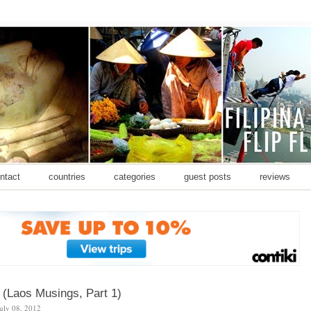
ontact
countries
categories
guest posts
reviews
 (Laos Musings, Part 1)
july 08, 2012