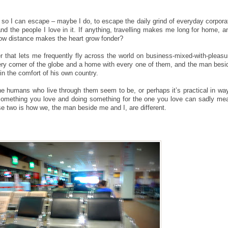
.
avel so I can escape – maybe I do, to escape the daily grind of everyday corpora
and the people I love in it. If anything, travelling makes me long for home, a
how distance makes the heart grow fonder?
r that lets me frequently fly across the world on business-mixed-with-pleasu
very corner of the globe and a home with every one of them, and the man besi
y in the comfort of his own country.
 the humans who live through them seem to be, or perhaps it’s practical in wa
something you love and doing something for the one you love can sadly me
ose two is how we, the man beside me and I, are different.