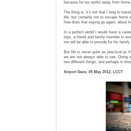
because he too works away from home
The thing is, it’s not that I long to tr
life, but certainly not to escape home 
how does that saying go again, about 
In a perfect world I would have a caree
trips, a friend and family member in e
me will be able to provide for his famil
But life is never quite as practical as
we are not always able to see. Doing 
two different things, and perhaps in th
Airport Daze, 05 May 2012, LCCT