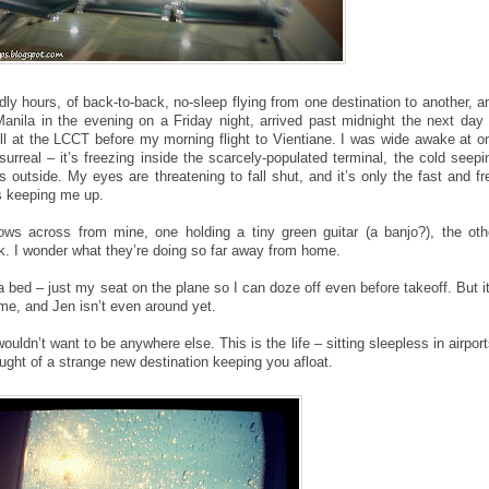
odly hours, of back-to-back, no-sleep flying from one destination to another, a
t Manila in the evening on a Friday night, arrived past midnight the next day 
l at the LCCT before my morning flight to Vientiane. I was wide awake at o
 surreal – it’s freezing inside the scarcely-populated terminal, the cold seepi
s outside. My eyes are threatening to fall shut, and it’s only the fast and fr
s keeping me up.
ws across from mine, one holding a tiny green guitar (a banjo?), the oth
ok. I wonder what they’re doing so far away from home.
a bed – just my seat on the plane so I can doze off even before takeoff. But it’
time, and Jen isn’t even around yet.
uldn’t want to be anywhere else. This is the life – sitting sleepless in airport
ought of a strange new destination keeping you afloat.