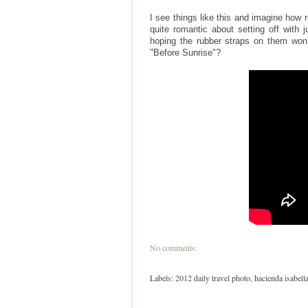
I see things like this and imagine how 
quite romantic about setting off with 
hoping the rubber straps on them won'
"Before Sunrise"?
No comments:
Labels:
2012 daily travel photo
,
hacienda isabell