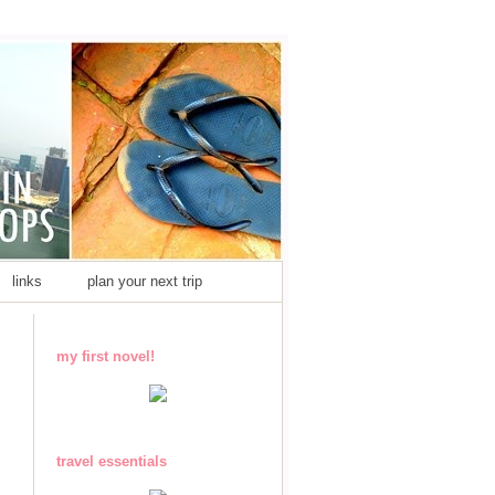
links
plan your next trip
my first novel!
travel essentials