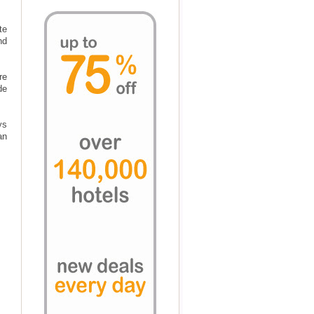
te
nd
re
de
ys
an