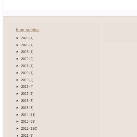
blog archive
►
2026
(1)
►
2025
(1)
►
2023
(1)
►
2022
(2)
►
2021
(1)
►
2020
(1)
►
2019
(2)
►
2018
(4)
►
2017
(1)
►
2016
(6)
►
2015
(3)
►
2014
(11)
►
2013
(59)
►
2012
(190)
▼
2011
(9)