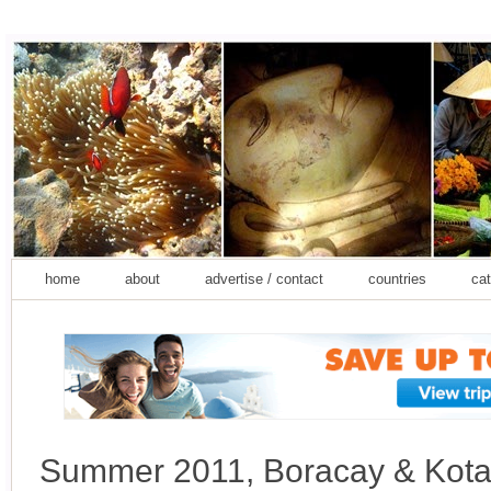
home
about
advertise / contact
countries
cat
Summer 2011, Boracay & Kota