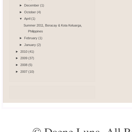
►
December
(1)
►
October
(4)
▼
April
(1)
Summer 2011, Boracay & Kota Keluarga,
Philippines
►
February
(1)
►
January
(2)
►
2010
(41)
►
2009
(37)
►
2008
(5)
►
2007
(10)
© Daene Luna. All R