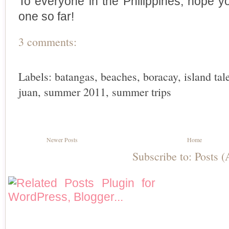
To everyone in the Philippines, hope 
one so far!
3 comments:
Labels:
batangas
,
beaches
,
boracay
,
island tal
juan
,
summer 2011
,
summer trips
Newer Posts
Home
Subscribe to:
Posts 