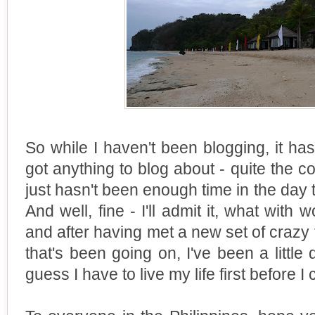
So while I haven't been blogging, it ha
got anything to blog about - quite the co
just hasn't been enough time in the day 
And well, fine - I'll admit it, what with 
and after having met a new set of crazy 
that's been going on, I've been a little 
guess I have to live my life first before I 