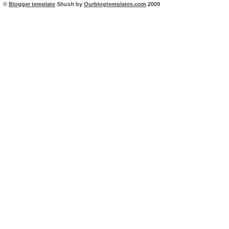
©
Blogger template
Shush
by
Ourblogtemplates.com
2009