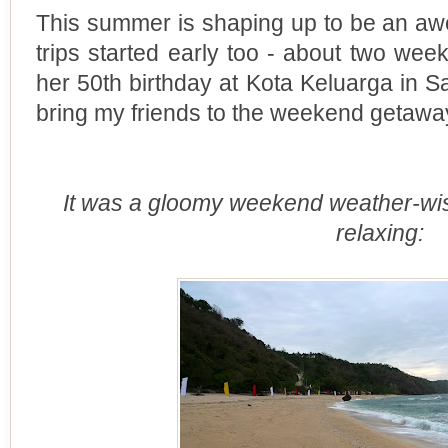
This summer is shaping up to be an a
trips started early too - about two w
her 50th birthday at Kota Keluarga in Sa
bring my friends to the weekend getawa
It was a gloomy weekend weather-wise,
relaxing: