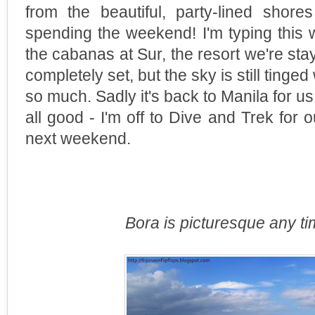
from the beautiful, party-lined sho
spending the weekend! I'm typing this 
the cabanas at Sur, the resort we're sta
completely set, but the sky is still tinged
so much. Sadly it's back to Manila for us
all good - I'm off to Dive and Trek for 
next weekend.
Bora is picturesque any ti