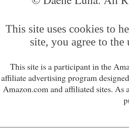
This site uses cookies to he
site, you agree to the
This site is a participant in the 
affiliate advertising program designed
Amazon.com and affiliated sites. As 
p