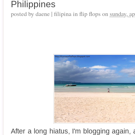
Philippines
posted by
daene | filipina in flip flops
on
sunday, ap
After a long hiatus, I'm blogging again,