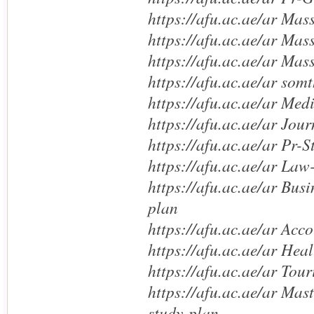
https://afu.ac.ae/ar Mas
https://afu.ac.ae/ar Mas
https://afu.ac.ae/ar Mas
https://afu.ac.ae/ar somt
https://afu.ac.ae/ar Med
https://afu.ac.ae/ar Jou
https://afu.ac.ae/ar Pr-
https://afu.ac.ae/ar Law
https://afu.ac.ae/ar Bus
plan
https://afu.ac.ae/ar Acc
https://afu.ac.ae/ar Hea
https://afu.ac.ae/ar Tou
https://afu.ac.ae/ar Mas
study-plan