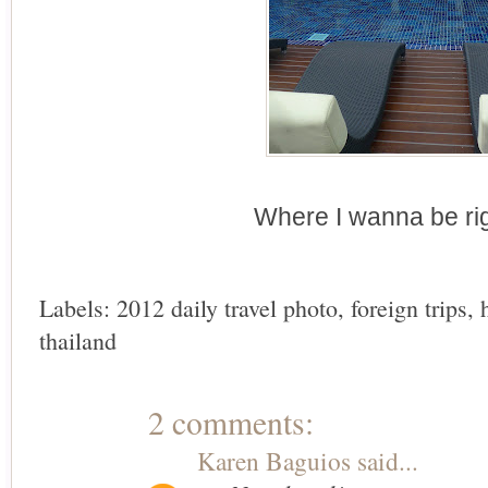
Where I wanna be ri
Labels:
2012 daily travel photo
,
foreign trips
,
thailand
2 comments:
Karen Baguios
said...