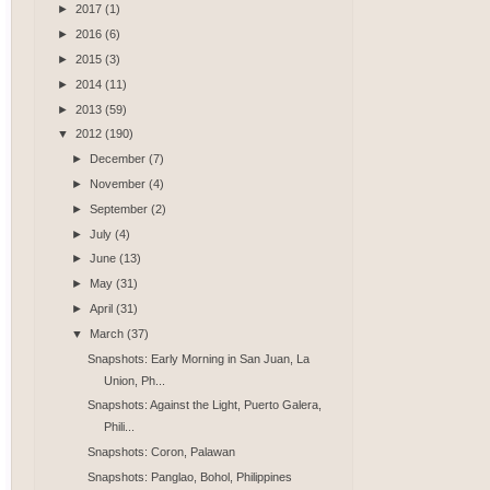
►
2017
(1)
►
2016
(6)
►
2015
(3)
►
2014
(11)
►
2013
(59)
▼
2012
(190)
►
December
(7)
►
November
(4)
►
September
(2)
►
July
(4)
►
June
(13)
►
May
(31)
►
April
(31)
▼
March
(37)
Snapshots: Early Morning in San Juan, La
Union, Ph...
Snapshots: Against the Light, Puerto Galera,
Phili...
Snapshots: Coron, Palawan
Snapshots: Panglao, Bohol, Philippines