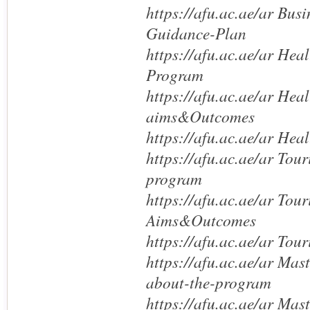
https://afu.ac.ae/ar Bus
Guidance-Plan
https://afu.ac.ae/ar Hea
Program
https://afu.ac.ae/ar Heal
aims&Outcomes
https://afu.ac.ae/ar He
https://afu.ac.ae/ar Tou
program
https://afu.ac.ae/ar Tou
Aims&Outcomes
https://afu.ac.ae/ar Tou
https://afu.ac.ae/ar Mas
about-the-program
https://afu.ac.ae/ar Mas