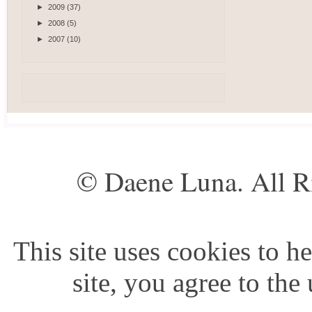
►
2009
(37)
►
2008
(5)
►
2007
(10)
© Daene Luna. All R
This site uses cookies to he
site, you agree to the