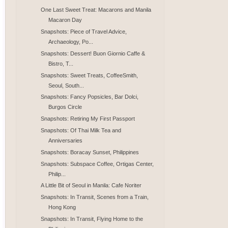
One Last Sweet Treat: Macarons and Manila
Macaron Day
Snapshots: Piece of Travel Advice,
Archaeology, Po...
Snapshots: Dessert! Buon Giornio Caffe &
Bistro, T...
Snapshots: Sweet Treats, CoffeeSmith,
Seoul, South...
Snapshots: Fancy Popsicles, Bar Dolci,
Burgos Circle
Snapshots: Retiring My First Passport
Snapshots: Of Thai Milk Tea and
Anniversaries
Snapshots: Boracay Sunset, Philippines
Snapshots: Subspace Coffee, Ortigas Center,
Philip...
A Little Bit of Seoul in Manila: Cafe Noriter
Snapshots: In Transit, Scenes from a Train,
Hong Kong
Snapshots: In Transit, Flying Home to the