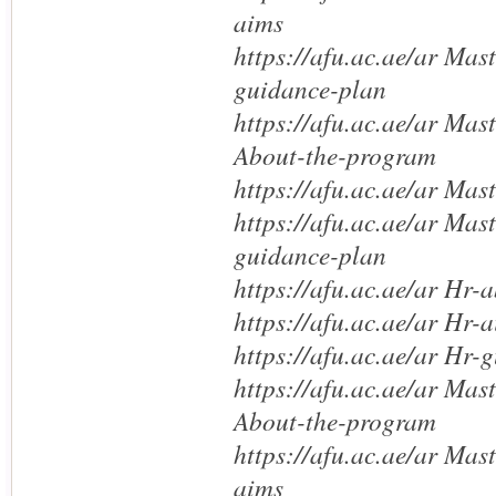
aims
https://afu.ac.ae/ar Mas
guidance-plan
https://afu.ac.ae/ar Mas
About-the-program
https://afu.ac.ae/ar Mas
https://afu.ac.ae/ar Mas
guidance-plan
https://afu.ac.ae/ar Hr-
https://afu.ac.ae/ar Hr-
https://afu.ac.ae/ar Hr-
https://afu.ac.ae/ar Mas
About-the-program
https://afu.ac.ae/ar Mas
aims