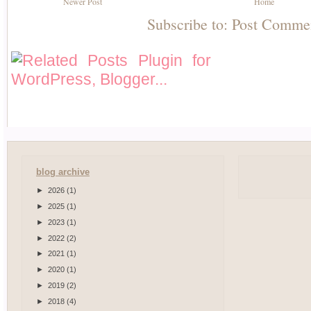
Newer Post
Home
Subscribe to:
Post Comme
blog archive
►
2026
(1)
►
2025
(1)
►
2023
(1)
►
2022
(2)
►
2021
(1)
►
2020
(1)
►
2019
(2)
►
2018
(4)