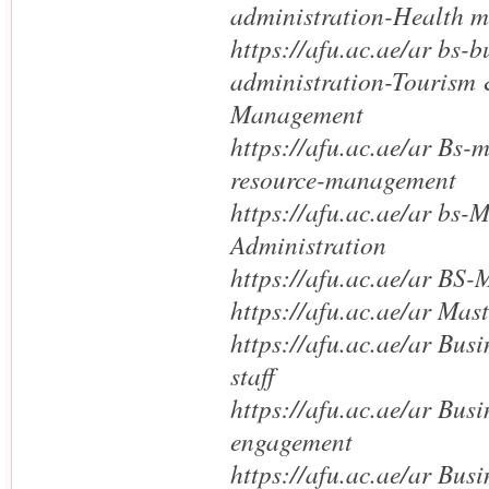
administration-Health 
https://afu.ac.ae/ar bs-b
administration-Tourism 
Management
https://afu.ac.ae/ar Bs
resource-management
https://afu.ac.ae/ar bs
Administration
https://afu.ac.ae/ar BS
https://afu.ac.ae/ar Mas
https://afu.ac.ae/ar Bus
staff
https://afu.ac.ae/ar Bus
engagement
https://afu.ac.ae/ar Bus