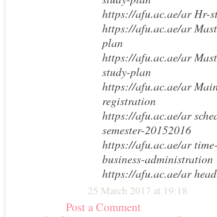
https://afu.ac.ae/ar Hr-
https://afu.ac.ae/ar Mas
plan
https://afu.ac.ae/ar Mas
study-plan
https://afu.ac.ae/ar Mai
registration
https://afu.ac.ae/ar sche
semester-20152016
https://afu.ac.ae/ar time
business-administration
https://afu.ac.ae/ar head
25 March 2017 at 19:18
Post a Comment