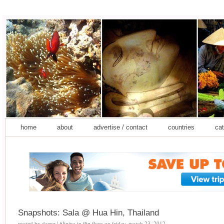
home
about
advertise / contact
countries
cat
Snapshots: Sala @ Hua Hin, Thailand
posted by
daene | filipina in flip flops
on
friday, march 23, 2012