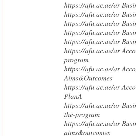
https://afu.ac.ae/ar Bus
https://afu.ac.ae/ar Busi
https://afu.ac.ae/ar Bus
https://afu.ac.ae/ar Busi
https://afu.ac.ae/ar Bus
https://afu.ac.ae/ar Acc
program
https://afu.ac.ae/ar Acc
Aims&Outcomes
https://afu.ac.ae/ar Ac
PlanA
https://afu.ac.ae/ar Bus
the-program
https://afu.ac.ae/ar Bus
aims&outcomes