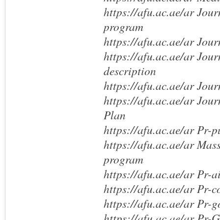
https://afu.ac.ae/ar Jou
program
https://afu.ac.ae/ar Jou
https://afu.ac.ae/ar Jou
description
https://afu.ac.ae/ar Jou
https://afu.ac.ae/ar Jo
Plan
https://afu.ac.ae/ar Pr-p
https://afu.ac.ae/ar Mas
program
https://afu.ac.ae/ar Pr-a
https://afu.ac.ae/ar Pr-c
https://afu.ac.ae/ar Pr-g
https://afu.ac.ae/ar Pr-