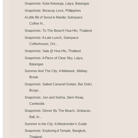
Snapshots: Kota Keluarga, Laiya, Batangas
Snapshots: Boracay Love, Philippines
A Little Bit of Seoul in Manila: Subspace
Coffee H...
Snapshots: To The Beach! Hua Hin, Thailand
Snapshots: A Late Lunch, Subspace
Coffeehouse, Ort...
Snapshots: Sala @ Hua Hin, Thailand
Snapshots: A Piece of Clear Sky, Laiya,
Batangas
Summer And The City: A Midweek, Midday
Break
Snapshots: Salted Caramel Gelato, Bar Dolci,
Burgo...
Snapshots: Jen and Sokha, Siem Reap,
Cambodia
Snapshots: Dinner By The Beach, Jimbaran,
Bali, In...
Summer in the City: A Weekender's Guide
Snapshots: Exploring A Temple, Bangkok,
Thailand