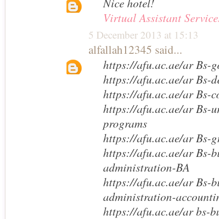
Nice hotel!
Virtual Assistant Service
5 December 2013 at 15:13
alfallah12345
said...
https://afu.ac.ae/ar Bs-g
https://afu.ac.ae/ar Bs-
https://afu.ac.ae/ar Bs-c
https://afu.ac.ae/ar Bs-
programs
https://afu.ac.ae/ar Bs-
https://afu.ac.ae/ar Bs-b
administration-BA
https://afu.ac.ae/ar Bs-b
administration-accounti
https://afu.ac.ae/ar bs-b