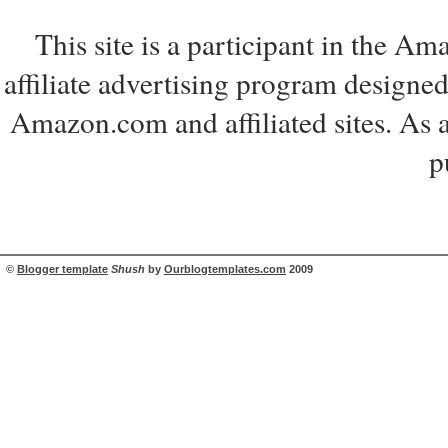
This site is a participant in the 
affiliate advertising program designed
Amazon.com and affiliated sites. As 
p
©
Blogger template
Shush
by
Ourblogtemplates.com
2009