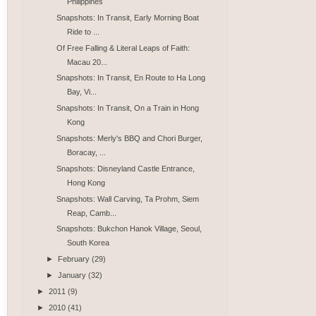
Philippines
Snapshots: In Transit, Early Morning Boat
Ride to ...
Of Free Falling & Literal Leaps of Faith:
Macau 20...
Snapshots: In Transit, En Route to Ha Long
Bay, Vi...
Snapshots: In Transit, On a Train in Hong
Kong
Snapshots: Merly's BBQ and Chori Burger,
Boracay, ...
Snapshots: Disneyland Castle Entrance,
Hong Kong
Snapshots: Wall Carving, Ta Prohm, Siem
Reap, Camb...
Snapshots: Bukchon Hanok Village, Seoul,
South Korea
►
February
(29)
►
January
(32)
►
2011
(9)
►
2010
(41)