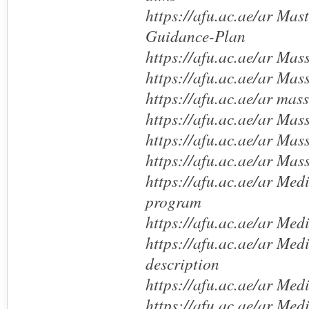
https://afu.ac.ae/ar Mas
Guidance-Plan
https://afu.ac.ae/ar Mas
https://afu.ac.ae/ar Mas
https://afu.ac.ae/ar mas
https://afu.ac.ae/ar Ma
https://afu.ac.ae/ar Mas
https://afu.ac.ae/ar Ma
https://afu.ac.ae/ar Med
program
https://afu.ac.ae/ar Med
https://afu.ac.ae/ar Med
description
https://afu.ac.ae/ar Med
https://afu.ac.ae/ar Me