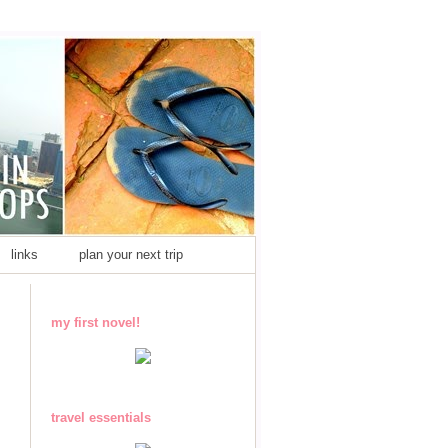
links
plan your next trip
my first novel!
travel essentials