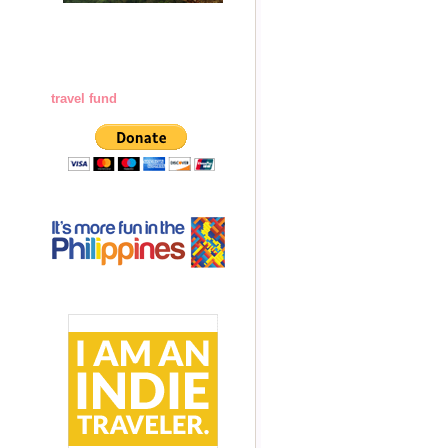
travel fund