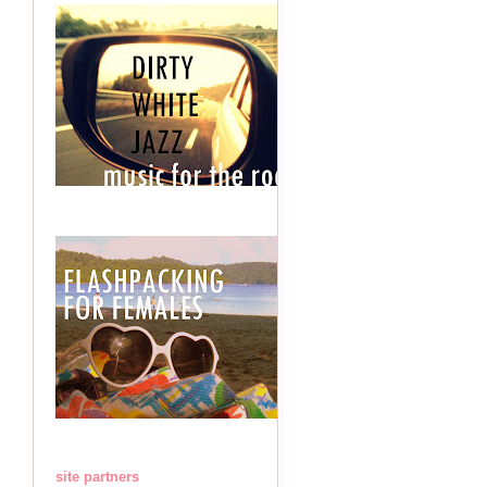
site partners