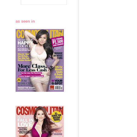
as seen in