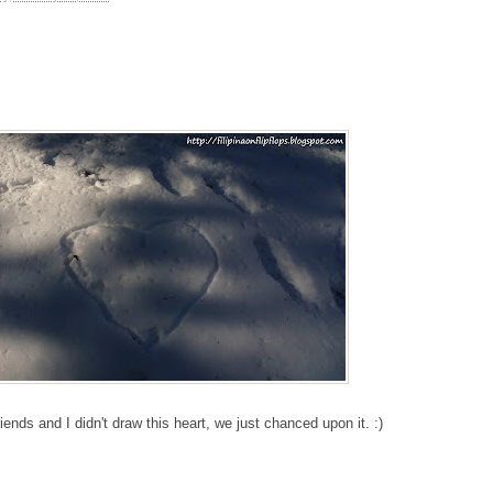
iends and I didn't draw this heart, we just chanced upon it. :)