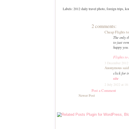
Labels:
2012 daily travel photo
,
foreign trips
,
ko
2 comments:
Cheap Flights t
The only t
to just r
happy you 
Flights to
3 December 2012 
Anonymous said.
click for i
site
2 July 2022 at 18
Post a Comment
Newer Post