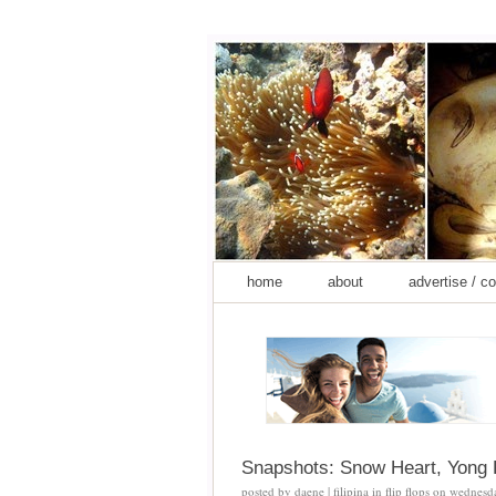
home
about
advertise / c
Snapshots: Snow Heart, Yong 
posted by
daene | filipina in flip flops
on
wednesda