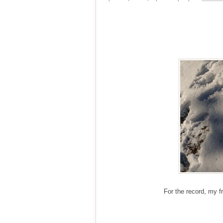
For the record, my fr