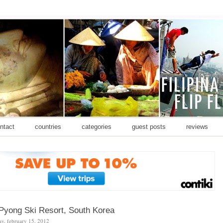
ontact
countries
categories
guest posts
reviews
Pyong Ski Resort, South Korea
y, february 15, 2012