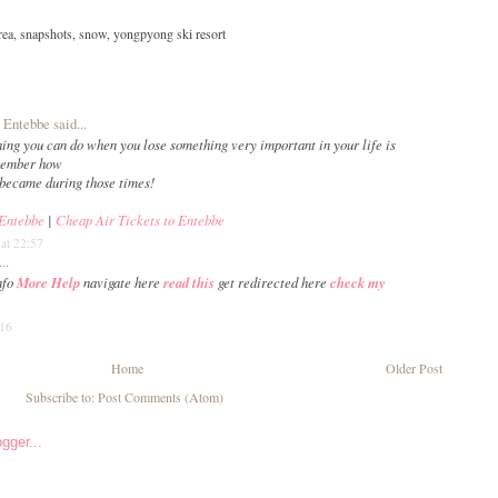
rea
,
snapshots
,
snow
,
yongpyong ski resort
o Entebbe
said...
hing you can do when you lose something very important in your life is
emember how
became during those times!
 Entebbe
|
Cheap Air Tickets to Entebbe
at 22:57
..
nfo
More Help
navigate here
read this
get redirected here
check my
:16
Home
Older Post
Subscribe to:
Post Comments (Atom)