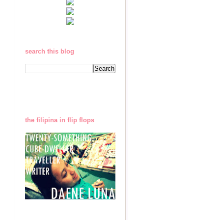
search this blog
the filipina in flip flops