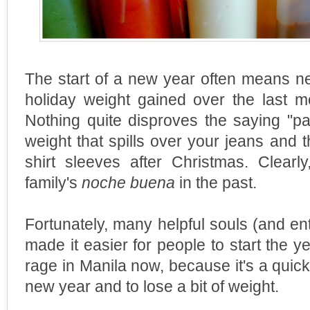
The start of a new year often means ne
holiday weight gained over the last m
Nothing quite disproves the saying "pas
weight that spills over your jeans and t
shirt sleeves after Christmas. Clearl
family's
noche buena
in the past.
Fortunately, many helpful souls (and ent
made it easier for people to start the ye
rage in Manila now, because it's a quick
new year and to lose a bit of weight.