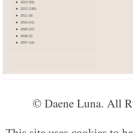
►
2013
(59)
►
2012
(190)
►
2011
(9)
►
2010
(41)
►
2009
(37)
►
2008
(5)
►
2007
(10)
© Daene Luna. All R
This site uses cookies to he