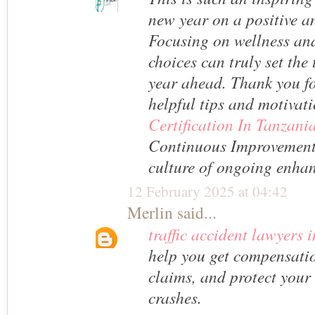
new year on a positive a
Focusing on wellness an
choices can truly set the 
year ahead. Thank you fo
helpful tips and motivat
Certification In Tanzani
Continuous Improvement
culture of ongoing enha
12 February 2025 at 04:42
Merlin
said...
traffic accident lawyers 
help you get compensatio
claims, and protect your 
crashes.