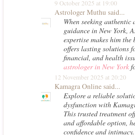
9 October 2025 at 19:00
Astrologer Muthu
said...
When seeking authentic a
guidance in New York, A
expertise makes him the 
offers lasting solutions f
financial, and health iss
astrologer in New York
fo
12 November 2025 at 20:20
Kamagra Online
said...
Explore a reliable solutio
dysfunction with Kamag
This trusted treatment off
and affordable option, he
confidence and intimacy.