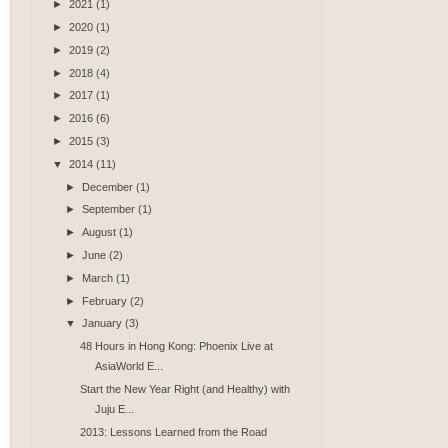
►
2021
(1)
►
2020
(1)
►
2019
(2)
►
2018
(4)
►
2017
(1)
►
2016
(6)
►
2015
(3)
▼
2014
(11)
►
December
(1)
►
September
(1)
►
August
(1)
►
June
(2)
►
March
(1)
►
February
(2)
▼
January
(3)
48 Hours in Hong Kong: Phoenix Live at
AsiaWorld E...
Start the New Year Right (and Healthy) with
Juju E...
2013: Lessons Learned from the Road