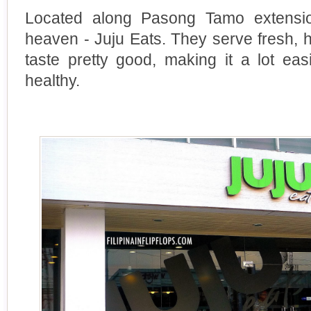
Located along Pasong Tamo extension
heaven - Juju Eats. They serve fresh, h
taste pretty good, making it a lot eas
healthy.