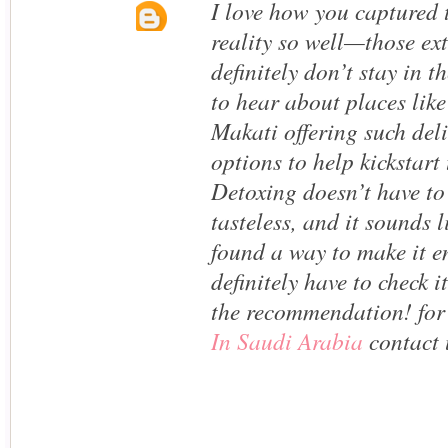
I love how you captured 
reality so well—those ex
definitely don’t stay in th
to hear about places like
Makati offering such del
options to help kickstart
Detoxing doesn’t have to
tasteless, and it sounds 
found a way to make it en
definitely have to check i
the recommendation! fo
In Saudi Arabia
contact 