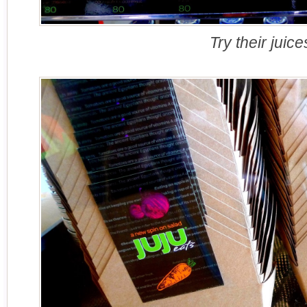
Try their juice