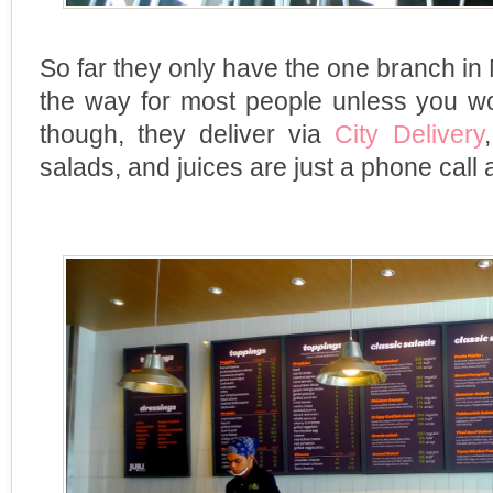
So far they only have the one branch in Mak
the way for most people unless you wor
though, they deliver via
City Delivery
salads, and juices are just a phone call