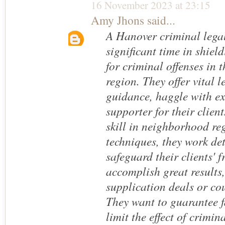
16 November 2023 at 23:15
Amy Jhons
said...
A Hanover criminal lega
significant time in shie
for criminal offenses in 
region. They offer vital l
guidance, haggle with e
supporter for their client
skill in neighborhood re
techniques, they work de
safeguard their clients' 
accomplish great results
supplication deals or cou
They want to guarantee f
limit the effect of crimin