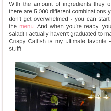
With the amount of ingredients they of
there are 5,000 different combinations y
don't get overwhelmed - you can start
the
menu
. And when you're ready, yo
salad! I actually haven't graduated to
Crispy Catfish is my ultimate favorite 
stuff!