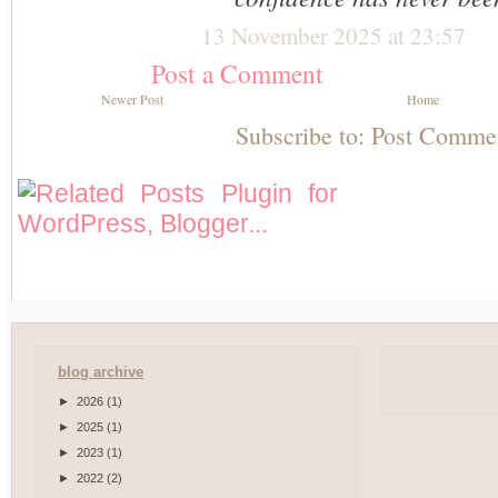
13 November 2025 at 23:57
Post a Comment
Newer Post
Home
Subscribe to:
Post Comme
blog archive
►
2026
(1)
►
2025
(1)
►
2023
(1)
►
2022
(2)