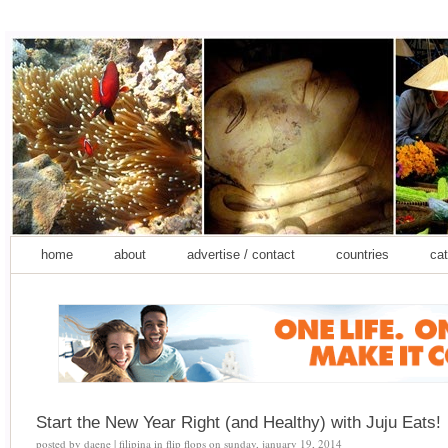
home
about
advertise / contact
countries
cat
Start the New Year Right (and Healthy) with Juju Eats!
posted by
daene | filipina in flip flops
on
sunday, january 19, 2014