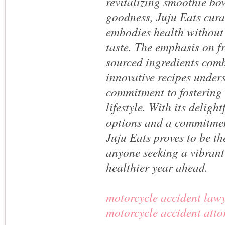
revitalizing smoothie b
goodness, Juju Eats cura
embodies health withou
taste. The emphasis on fr
sourced ingredients com
innovative recipes unders
commitment to fostering 
lifestyle. With its delight
options and a commitmen
Juju Eats proves to be the
anyone seeking a vibrant 
healthier year ahead.
motorcycle accident law
motorcycle accident att