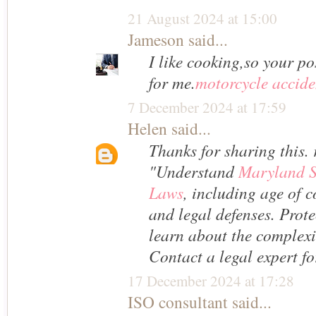
21 August 2024 at 15:00
Jameson
said...
I like cooking,so your pos
for me.
motorcycle accide
7 December 2024 at 17:59
Helen
said...
Thanks for sharing this. 
"Understand
Maryland S
Laws
, including age of c
and legal defenses. Prote
learn about the complexit
Contact a legal expert f
17 December 2024 at 17:28
ISO consultant
said...