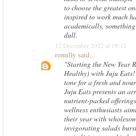
to choose the greatest one
inspired to work much h
academically, something I
dull.
12 December 2022 at 18:12
romilly
said...
"Starting the New Year 
Healthy) with Juju Eats!"
tone for a fresh and nou
Juju Eats presents an arr
nutrient-packed offerings
wellness enthusiasts aimi
their year with wholeso
invigorating salads burst