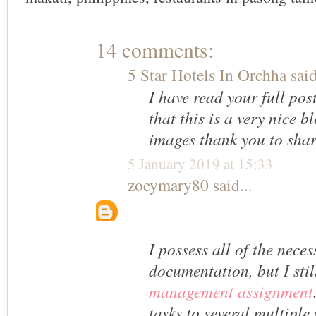
14 comments:
5 Star Hotels In Orchha
said
I have read your full pos
that this is a very nice b
images thank you to shar
5 January 2019 at 15:33
zoeymary80
said...
I possess all of the nece
documentation, but I sti
management assignment
tasks to several multiple 