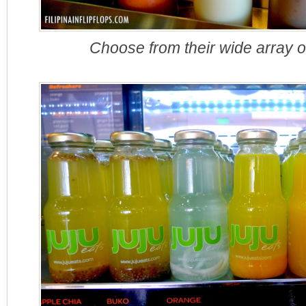
Choose from their wide array o