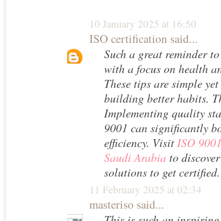
10 January 2025 at 16:50
ISO certification
said...
Such a great reminder to
with a focus on health a
These tips are simple yet 
building better habits. T
Implementing quality st
9001 can significantly b
efficiency. Visit
ISO 9001 
Saudi Arabia
to discover
solutions to get certified.
11 February 2025 at 02:34
masteriso
said...
This is such an inspiring 