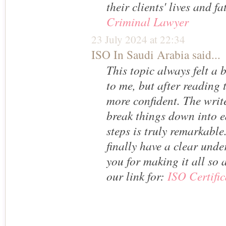
their clients' lives and fa
Criminal Lawyer
23 July 2024 at 22:34
ISO In Saudi Arabia
said...
This topic always felt a
to me, but after reading t
more confident. The write
break things down into e
steps is truly remarkable. 
finally have a clear un
you for making it all so a
our link for:
ISO Certif