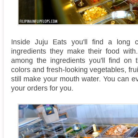
Inside Juju Eats you'll find a long c
ingredients they make their food with
among the ingredients you'll find on 
colors and fresh-looking vegetables, frui
still make your mouth water. You can e
your orders for you.