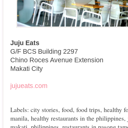
Juju Eats
G/F BCS Building 2297
Chino Roces Avenue Extension
Makati City
jujueats.com
Labels:
city stories
,
food
,
food trips
,
healthy f
manila
,
healthy restaurants in the philippines
,
makati
,
philippines
,
restaurants in pasong tam