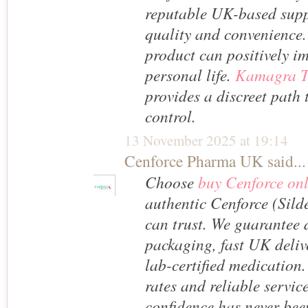
reputable UK-based suppl
quality and convenience.
product can positively i
personal life.
Kamagra T
provides a discreet path 
control.
13 November 2025 at 19:14
Cenforce Pharma UK
said...
Choose
buy Cenforce on
authentic Cenforce (Silde
can trust. We guarantee 
packaging, fast UK deliv
lab-certified medication.
rates and reliable servic
confidence has never been