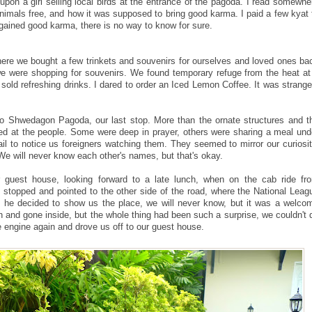
upon a girl selling local birds at the entrance of the pagoda. I read somewhe
animals free, and how it was supposed to bring good karma. I paid a few kyat 
y gained good karma, there is no way to know for sure.
re we bought a few trinkets and souvenirs for ourselves and loved ones ba
 were shopping for souvenirs. We found temporary refuge from the heat at
 sold refreshing drinks. I dared to order an Iced Lemon Coffee. It was strange
o Shwedagon Pagoda, our last stop. More than the ornate structures and t
led at the people. Some were deep in prayer, others were sharing a meal und
fail to notice us foreigners watching them. They seemed to mirror our curiosit
 will never know each other's names, but that's okay.
guest house, looking forward to a late lunch, when on the cab ride fr
stopped and pointed to the other side of the road, where the National Leag
he decided to show us the place, we will never know, but it was a welco
n and gone inside, but the whole thing had been such a surprise, we couldn't 
e engine again and drove us off to our guest house.