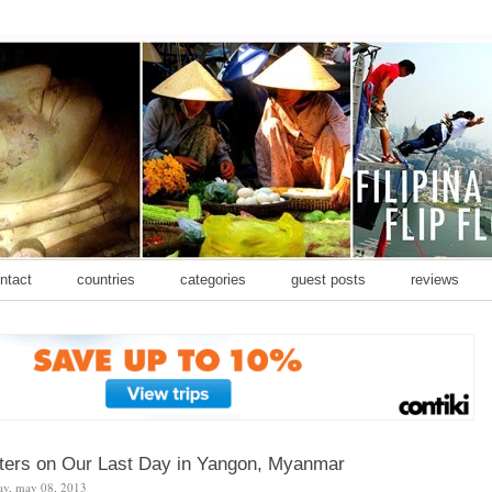
ontact
countries
categories
guest posts
reviews
unters on Our Last Day in Yangon, Myanmar
ay, may 08, 2013