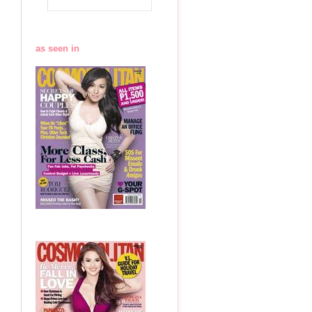
as seen in