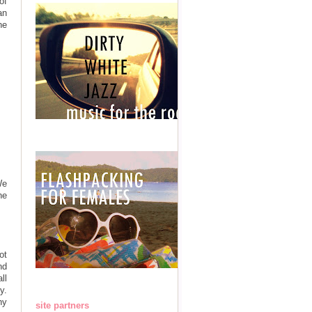
of
an
ne
We
he
ot
nd
ll
y.
ny
site partners