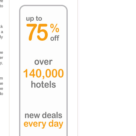
re
to
ck
 a
ly
he
er
y,
om
ue
me
do