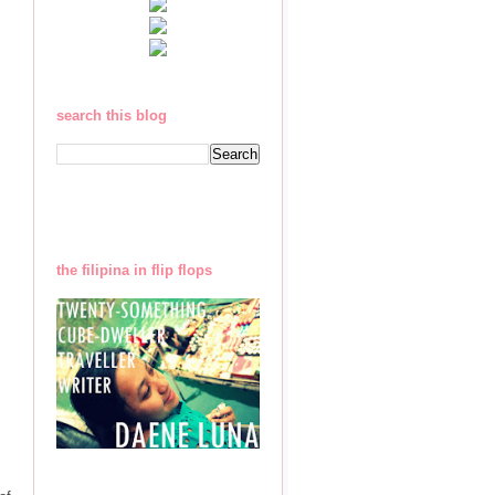
search this blog
the filipina in flip flops