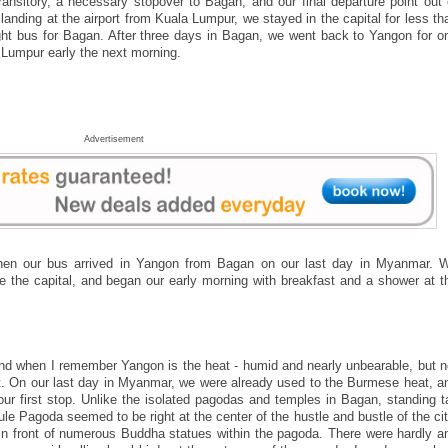
ansitory, a necessary stopover to Bagan, and our final departure point out 
nding at the airport from Kuala Lumpur, we stayed in the capital for less th
ght bus for Bagan. After three days in Bagan, we went back to Yangon for o
a Lumpur early the next morning.
Advertisement
en our bus arrived in Yangon from Bagan on our last day in Myanmar. 
re the capital, and began our early morning with breakfast and a shower at t
ind when I remember Yangon is the heat - humid and nearly unbearable, but n
ent. On our last day in Myanmar, we were already used to the Burmese heat, a
ur first stop. Unlike the isolated pagodas and temples in Bagan, standing ta
le Pagoda seemed to be right at the center of the hustle and bustle of the cit
 front of numerous Buddha statues within the pagoda. There were hardly a