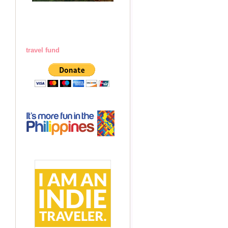
travel fund