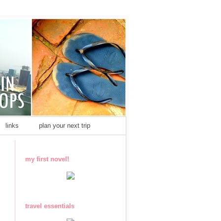
links
plan your next trip
my first novel!
travel essentials