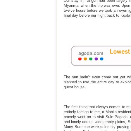
Our stay in Yangon had been largely tr
Myanmar when the trip was over. Upon la
twelve hours before we took an overni
final day before our flight back to Kual
The sun hadn't even come out yet wh
planned to use the entire day to explo
guest house.
The first thing that always comes to m
entirely foreign to me, a Manila resid
bravely went on to visit Sule Pagoda, o
and lonely across wide empty plains, Su
Many Burmese were solemnly praying in