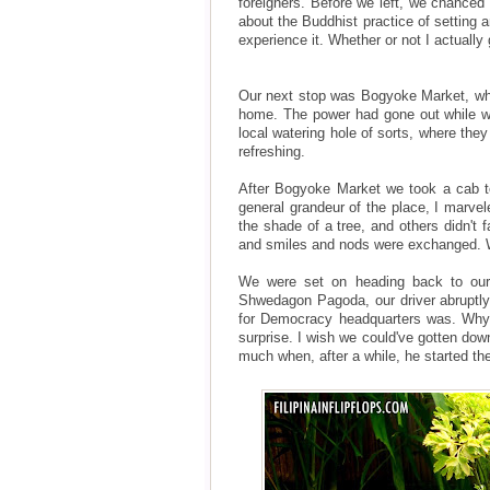
foreigners. Before we left, we chanced 
about the Buddhist practice of setting 
experience it. Whether or not I actuall
Our next stop was Bogyoke Market, whe
home. The power had gone out while we
local watering hole of sorts, where they
refreshing.
After Bogyoke Market we took a cab t
general grandeur of the place, I marve
the shade of a tree, and others didn't 
and smiles and nods were exchanged. We
We were set on heading back to our 
Shwedagon Pagoda, our driver abruptly 
for Democracy headquarters was. Why 
surprise. I wish we could've gotten dow
much when, after a while, he started th