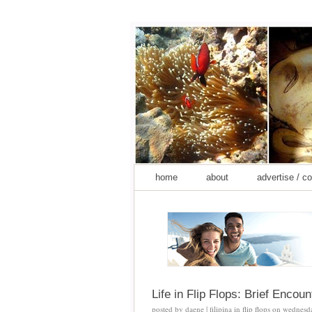
home
about
advertise / c
Life in Flip Flops: Brief Enco
posted by
daene | filipina in flip flops
on
wednesd