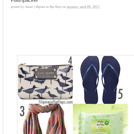
Flashpacker
posted by
daene | filipina in flip flops
on
monday, april 08, 2013