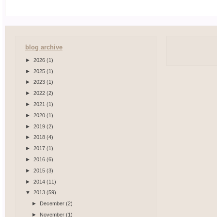
blog archive
►
2026
(1)
►
2025
(1)
►
2023
(1)
►
2022
(2)
►
2021
(1)
►
2020
(1)
►
2019
(2)
►
2018
(4)
►
2017
(1)
►
2016
(6)
►
2015
(3)
►
2014
(11)
▼
2013
(59)
►
December
(2)
►
November
(1)