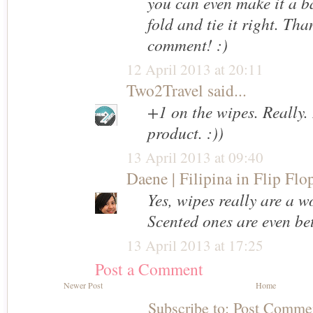
you can even make it a ba
fold and tie it right. Tha
comment! :)
12 April 2013 at 20:11
Two2Travel
said...
+1 on the wipes. Really. 
product. :))
13 April 2013 at 09:40
Daene | Filipina in Flip Flo
Yes, wipes really are a 
Scented ones are even bet
13 April 2013 at 17:25
Post a Comment
Newer Post
Home
Subscribe to:
Post Comme