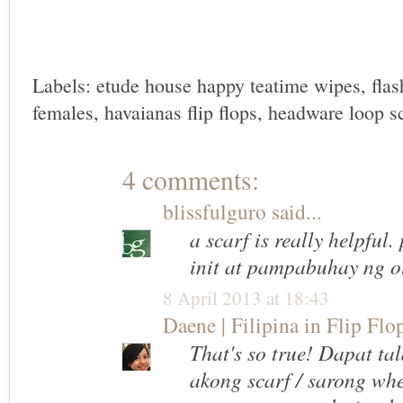
Labels:
etude house happy teatime wipes
,
fla
females
,
havaianas flip flops
,
headware loop sc
4 comments:
blissfulguro
said...
a scarf is really helpful
init at pampabuhay ng ou
8 April 2013 at 18:43
Daene | Filipina in Flip Flo
That's so true! Dapat ta
akong scarf / sarong when