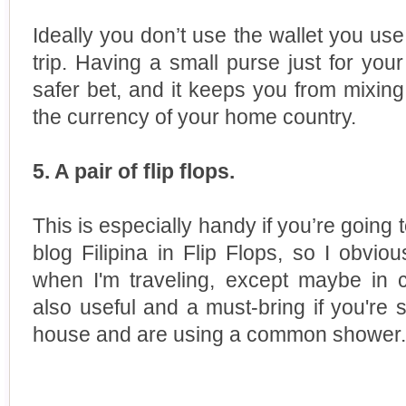
Ideally you don’t use the wallet you u
trip. Having a small purse just for you
safer bet, and it keeps you from mixing
the currency of your home country.
5. A pair of flip flops.
This is especially handy if you’re going
blog Filipina in Flip Flops, so I obvio
when I'm traveling, except maybe in c
also useful and a must-bring if you're s
house and are using a common shower.