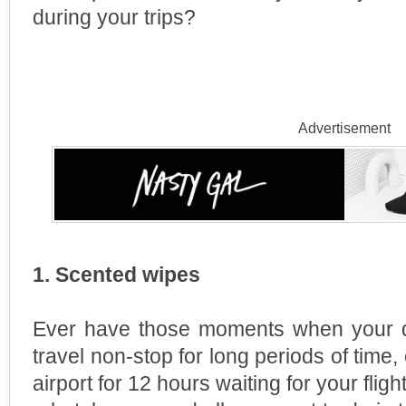
during your trips?
Advertisement
1. Scented wipes
Ever have those moments when your de
travel non-stop for long periods of time,
airport for 12 hours waiting for your flig