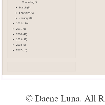
Snorkeling S...
►
March
(5)
►
February
(6)
►
January
(8)
►
2012
(190)
►
2011
(9)
►
2010
(41)
►
2009
(37)
►
2008
(5)
►
2007
(10)
© Daene Luna. All R