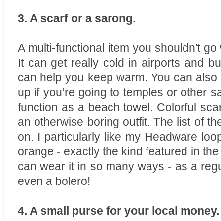
3. A scarf or a sarong.
A multi-functional item you shouldn't go 
It can get really cold in airports and 
can help you keep warm. You can also 
up if you’re going to temples or other 
function as a beach towel. Colorful sca
an otherwise boring outfit. The list of 
on. I particularly like my Headware loop 
orange - exactly the kind featured in t
can wear it in so many ways - as a regul
even a bolero!
4. A small purse for your local money