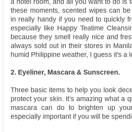
a hotel room, and all you want to do is 
these moments, scented wipes can be 
in really handy if you need to quickly fr
especially like Happy Teatime Clean
because they smell really nice and fresh
always sold out in their stores in Manil
humid Philippine weather, I guess it's a l
2. Eyeliner, Mascara & Sunscreen.
Three basic items to help you look dec
protect your skin. It’s amazing what a 
mascara can do to brighten up your
especially important if you will be spen