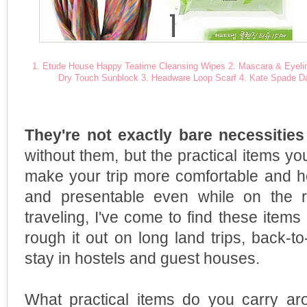
1. Etude House Happy Teatime Cleansing Wipes
2. Mascara & Eyeli
Dry Touch Sunblock
3. Headware Loop Scarf
4. Kate Spade D
They're not exactly bare necessitie
without them, but the practical items you
make your trip more comfortable and h
and presentable even while on the 
traveling, I've come to find these ite
rough it out on long land trips, back-
stay in hostels and guest houses.
What practical items do you carry aro