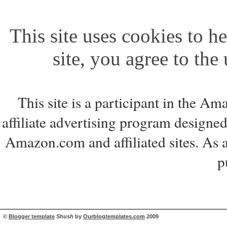
This site uses cookies to he
site, you agree to the
This site is a participant in the 
affiliate advertising program designed
Amazon.com and affiliated sites. As 
p
©
Blogger template
Shush
by
Ourblogtemplates.com
2009