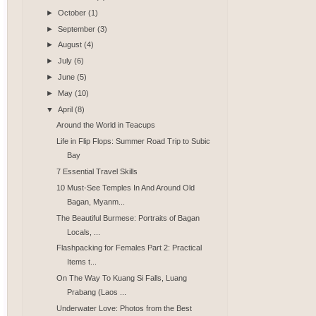
►
October
(1)
►
September
(3)
►
August
(4)
►
July
(6)
►
June
(5)
►
May
(10)
▼
April
(8)
Around the World in Teacups
Life in Flip Flops: Summer Road Trip to Subic
Bay
7 Essential Travel Skills
10 Must-See Temples In And Around Old
Bagan, Myanm...
The Beautiful Burmese: Portraits of Bagan
Locals, ...
Flashpacking for Females Part 2: Practical
Items t...
On The Way To Kuang Si Falls, Luang
Prabang (Laos ...
Underwater Love: Photos from the Best