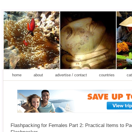
home
about
advertise / contact
countries
cat
Flashpacking for Females Part 2: Practical Items to Pa