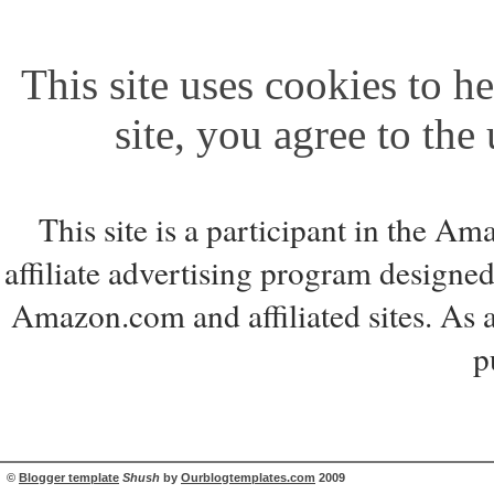
This site uses cookies to he
site, you agree to the
This site is a participant in the 
affiliate advertising program designed
Amazon.com and affiliated sites. As 
p
©
Blogger template
Shush
by
Ourblogtemplates.com
2009