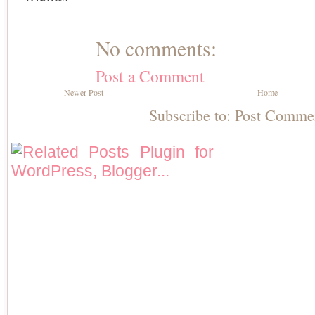
No comments:
Post a Comment
Newer Post
Home
Subscribe to:
Post Comme