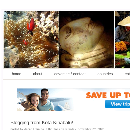
home
about
advertise / contact
countries
cat
Blogging from Kota Kinabalu!
posted by
daene | filipina in flip flops
on
saturday, november 29, 2008