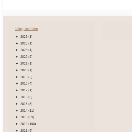
blog archive
►
2026
(1)
►
2025
(1)
►
2023
(1)
►
2022
(2)
►
2021
(1)
►
2020
(1)
►
2019
(2)
►
2018
(4)
►
2017
(1)
►
2016
(6)
►
2015
(3)
►
2014
(11)
►
2013
(59)
►
2012
(190)
►
2011
(9)