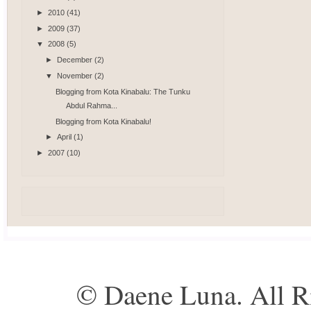
►
2010
(41)
►
2009
(37)
▼
2008
(5)
►
December
(2)
▼
November
(2)
Blogging from Kota Kinabalu: The Tunku
Abdul Rahma...
Blogging from Kota Kinabalu!
►
April
(1)
►
2007
(10)
© Daene Luna. All R