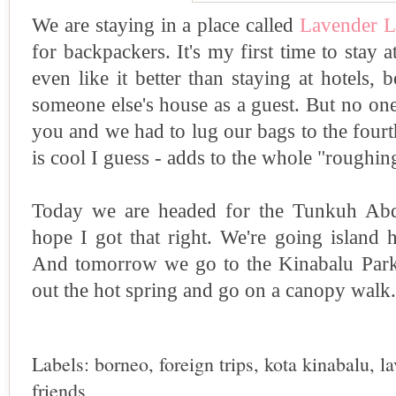
We are staying in a place called
Lavender 
for backpackers. It's my first time to stay a
even like it better than staying at hotels, be
someone else's house as a guest. But no one
you and we had to lug our bags to the fourt
is cool I guess - adds to the whole "roughing
Today we are headed for the Tunkuh Ab
hope I got that right. We're going island
And tomorrow we go to the Kinabalu Park 
out the hot spring and go on a canopy walk.
Labels:
borneo
,
foreign trips
,
kota kinabalu
,
l
friends