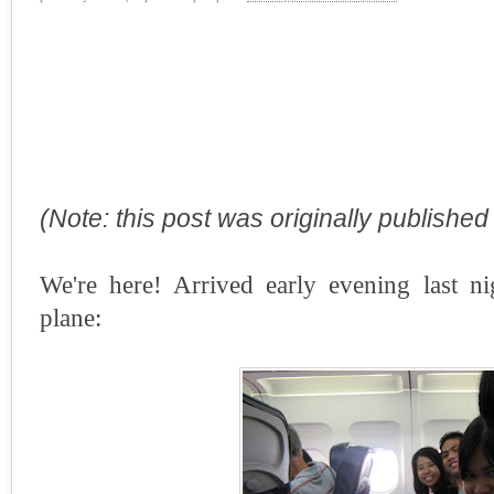
(Note: this post was originally publishe
We're here! Arrived early evening last n
plane: