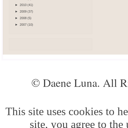
►
2010
(41)
►
2009
(37)
►
2008
(5)
►
2007
(10)
© Daene Luna. All R
This site uses cookies to he
site, you agree to the