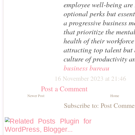
employee well-being are
optional perks but essen
a progressive business 
that prioritize the menta
health of their workforce
attracting top talent but
culture of productivity a
business bureau
16 November 2023 at 21:46
Post a Comment
Newer Post
Home
Subscribe to:
Post Comme