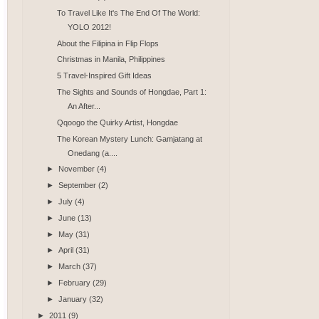
To Travel Like It's The End Of The World:
YOLO 2012!
About the Filipina in Flip Flops
Christmas in Manila, Philippines
5 Travel-Inspired Gift Ideas
The Sights and Sounds of Hongdae, Part 1:
An After...
Qqoogo the Quirky Artist, Hongdae
The Korean Mystery Lunch: Gamjatang at
Onedang (a....
►
November
(4)
►
September
(2)
►
July
(4)
►
June
(13)
►
May
(31)
►
April
(31)
►
March
(37)
►
February
(29)
►
January
(32)
►
2011
(9)