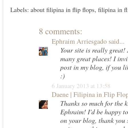
Labels:
about filipina in flip flops
,
filipina in f
8 comments:
Ephraim Arriesgado
said...
Your site is really great
many great places! I invi
post in my blog, if you l
:)
6 January 2013 at 13:58
Daene | Filipina in Flip Flo
Thanks so much for the k
Ephraim! I'd be happy to
on your blog, thank you 