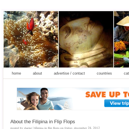
home
about
advertise / contact
countries
cat
About the Filipina in Flip Flops
posted by
daene | filipina in flip flops
on
friday, december 28, 2012