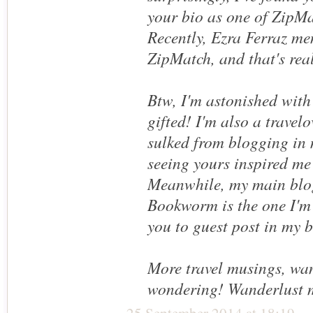
your bio as one of ZipMa
Recently, Ezra Ferraz m
ZipMatch, and that's real
Btw, I'm astonished with
gifted! I'm also a travelo
sulked from blogging in 
seeing yours inspired me
Meanwhile, my main blo
Bookworm is the one I'm 
you to guest post in my 
More travel musings, wa
wondering! Wanderlust 