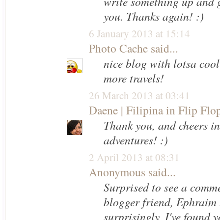
write something up and g
you. Thanks again! :)
6 January 2013 at 15:14
Photo Cache
said...
nice blog with lotsa cool
more travels!
26 March 2013 at 03:41
Daene | Filipina in Flip Flo
Thank you, and cheers i
adventures! :)
2 April 2013 at 08:31
Anonymous said...
Surprised to see a comme
blogger friend, Ephraim 
surprisingly, I've found y