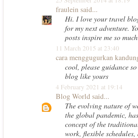
25 September 2014 at 18:19
fraulein
said...
Hi. I love your travel blo
for my next adventure. Y
posts inspire me so much.
11 March 2015 at 23:40
cara menggugurkan kandun
cool, please guidance so 
blog like yours
4 February 2021 at 19:14
Blog World
said...
The evolving nature of w
the global pandemic, has
concept of the traditiona
work, flexible schedules,