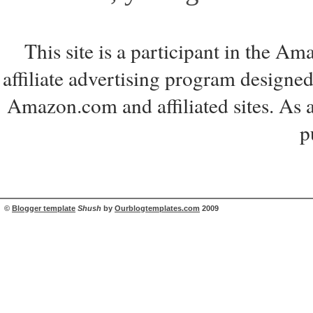
This site is a participant in the 
affiliate advertising program designed
Amazon.com and affiliated sites. As 
p
©
Blogger template
Shush
by
Ourblogtemplates.com
2009