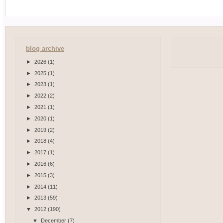
blog archive
►
2026
(1)
►
2025
(1)
►
2023
(1)
►
2022
(2)
►
2021
(1)
►
2020
(1)
►
2019
(2)
►
2018
(4)
►
2017
(1)
►
2016
(6)
►
2015
(3)
►
2014
(11)
►
2013
(59)
▼
2012
(190)
▼
December
(7)