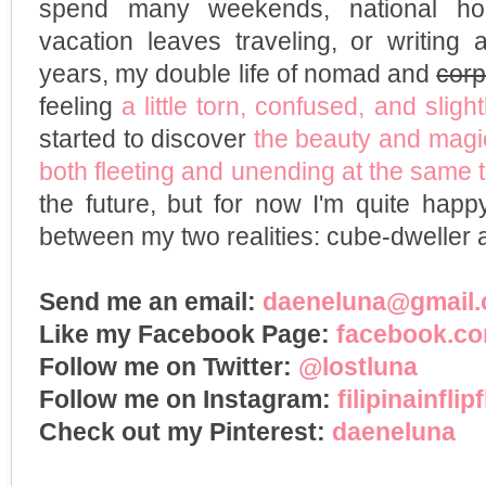
spend many weekends, national ho
vacation leaves traveling, or writing 
years, my double life of nomad and
corp
feeling
a little torn, confused, and slight
started to discover
the beauty and magic
both fleeting and unending at the same 
the future, but for now I'm quite happ
between my two realities: cube-dweller
Send me an email:
daeneluna@gmail
Like my Facebook Page:
facebook.com
Follow me on Twitter:
@lostluna
Follow me on Instagram:
filipinainflip
Check out my Pinterest:
daeneluna