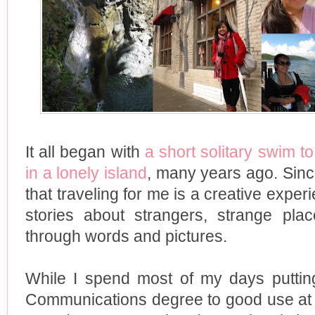
It all began with
a short solitary swim t
in a lonely island
, many years ago. Since
that traveling for me is a creative experi
stories about strangers, strange pl
through words and pictures.
While I spend most of my days puttin
Communications degree to good use at a